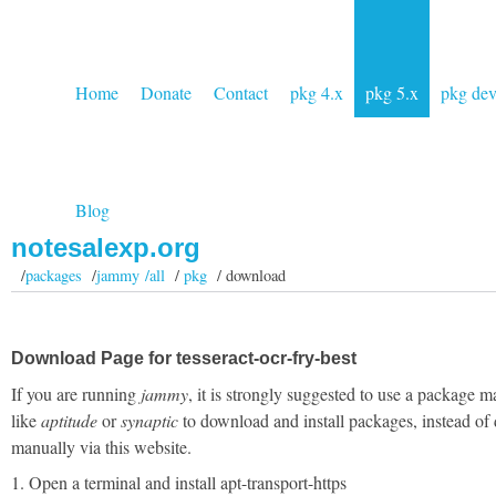
Home
Donate
Contact
pkg 4.x
pkg 5.x
pkg de
Blog
notesalexp.org
/
packages
/
jammy /all
/
pkg
/ download
Download Page for tesseract-ocr-fry-best
If you are running
jammy
, it is strongly suggested to use a package 
like
aptitude
or
synaptic
to download and install packages, instead of
manually via this website.
1. Open a terminal and install apt-transport-https