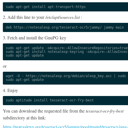
sudo apt-get install apt-transport-https
2. Add this line to your
/etc/apt/sources.list
:
deb https://notesalexp.org/tesseract-ocr5/jammy/ jammy main
3. Fetch and install the GnuPG key
sudo apt-get update -oAcquire::AllowInsecureRepositories=true

sudo apt-get install notesalexp-keyring -oAcquire::AllowInsec
sudo apt-get update
or
wget -O - https://notesalexp.org/debian/alexp_key.asc | sudo a
sudo apt-get update
4. Enjoy
sudo aptitude install tesseract-ocr-fry-best
You can download the requested file from the
tesseract-ocr-fry-best
subdirectory at this link:
https://notesalexp.org/tesseract-ocr5/jammy/pool/main/t/tesseract-lang