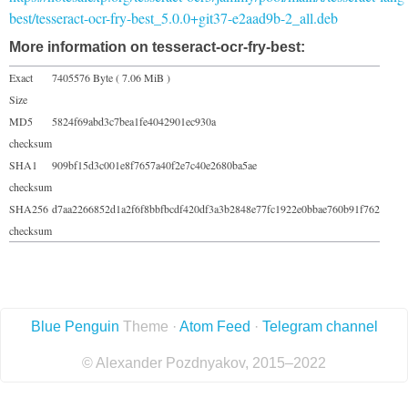
best/tesseract-ocr-fry-best_5.0.0+git37-e2aad9b-2_all.deb
More information on tesseract-ocr-fry-best:
Exact
7405576 Byte ( 7.06 MiB )
Size
MD5
5824f69abd3c7bea1fe4042901ec930a
checksum
SHA1
909bf15d3c001e8f7657a40f2e7c40e2680ba5ae
checksum
SHA256
d7aa2266852d1a2f6f8bbfbcdf420df3a3b2848e77fc1922e0bbae760b91f762
checksum
Blue Penguin
Theme ·
Atom Feed
·
Telegram channel
© Alexander Pozdnyakov, 2015–2022