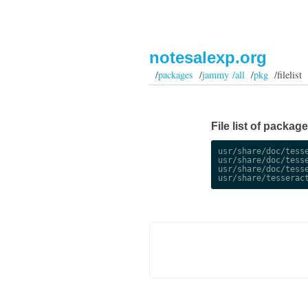
notesalexp.org
/
packages
/
jammy /all
/
pkg
/filelist
File list of packag
usr/share/doc/tesse
usr/share/doc/tesse
usr/share/doc/tesse