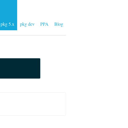
pkg 5.x
pkg dev
PPA
Blog