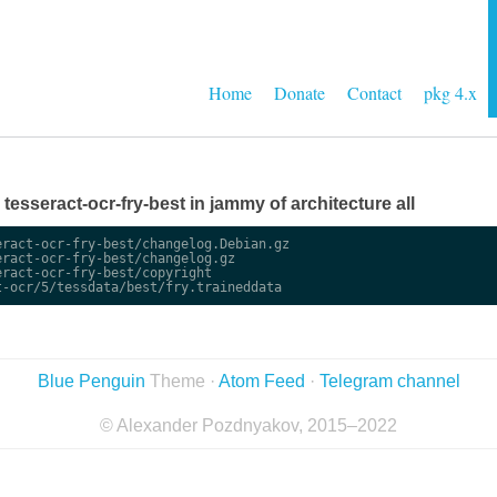
Home
Donate
Contact
pkg 4.x
e tesseract-ocr-fry-best in jammy of architecture all
ract-ocr-fry-best/changelog.Debian.gz

ract-ocr-fry-best/changelog.gz

ract-ocr-fry-best/copyright

Blue Penguin
Theme ·
Atom Feed
·
Telegram channel
© Alexander Pozdnyakov, 2015–2022