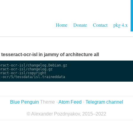
Home
Donate
Contact
pkg 4.x
e tesseract-ocr-isl in jammy of architecture all
ract-ocr-isl/changelog.Debian.gz

ract-ocr-isl/changelog.gz

ract-ocr-isl/copyright

Blue Penguin
Theme ·
Atom Feed
·
Telegram channel
© Alexander Pozdnyakov, 2015–2022