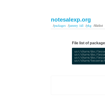
notesalexp.org
/
packages
/
jammy /all
/
pkg
/filelist
File list of packag
usr/share/doc/tesse
usr/share/doc/tesse
usr/share/doc/tesse