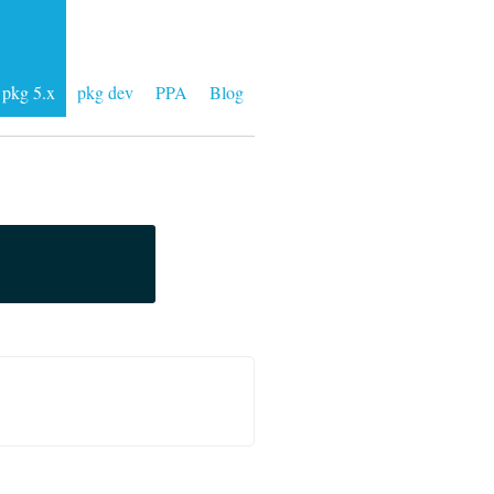
pkg 5.x
pkg dev
PPA
Blog