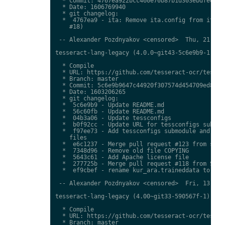
  * Commit: 4767ea922bcc460e70b87b1d303ebdfed0897
  * Date: 1606769940

  * git changelog:

  *  4767ea9 - ita: Remove ita.config from ita.tr
    #18)

 -- Alexander Pozdnyakov <censored>  Thu, 21 Jan 
tesseract-lang-legacy (4.0.0~git43-5c6e9b9-1) uns
  * Compile

  * URL: https://github.com/tesseract-ocr/tessdat
  * Branch: master

  * Commit: 5c6e9b9647c44920f307574d454709ed85c79
  * Date: 1603206265

  * git changelog:

  *  5c6e9b9 - Update README.md

  *  56c60fb - Update README.md

  *  04b3a06 - Update tessconfigs

  *  b0f92cc - Update URL for tessconfigs submodu
  *  f97ee73 - Add tessconfigs submodule and link
    files

  *  e6c1237 - Merge pull request #123 from stwei
  *  7348d96 - Remove old file COPYING

  *  5643c61 - Add Apache license file

  *  277725b - Merge pull request #118 from Shree
  *  ef9cbef - rename kur_ara.traineddata to  kmr
 -- Alexander Pozdnyakov <censored>  Fri, 13 Nov 
tesseract-lang-legacy (4.00~git33-590567f-1) unst
  * Compile

  * URL: https://github.com/tesseract-ocr/tessdat
  * Branch: master
