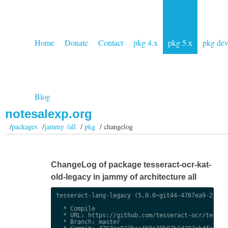
Home
Donate
Contact
pkg 4.x
pkg 5.x
pkg de
Blog
notesalexp.org
/
packages
/
jammy /all
/
pkg
/ changelog
ChangeLog of package tesseract-ocr-kat-
old-legacy in jammy of architecture all
tesseract-lang-legacy (5.0.0~git44-4767ea9-2) uns
  * Compile

  * URL: https://github.com/tesseract-ocr/tessdat
  * Branch: master
