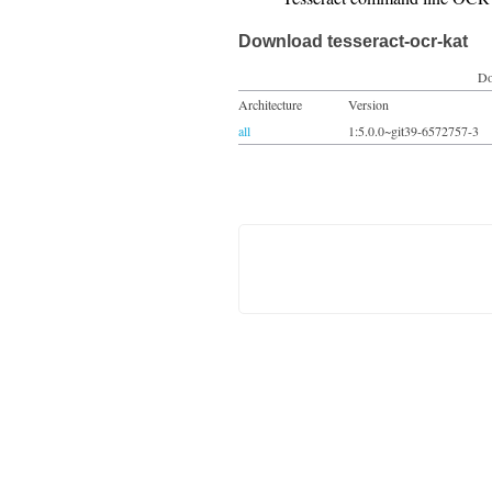
Download tesseract-ocr-kat
Do
Architecture
Version
all
1:5.0.0~git39-6572757-3