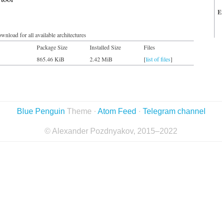
E
wnload for all available architectures
Package Size
Installed Size
Files
865.46 KiB
2.42 MiB
[
list of files
]
Blue Penguin
Theme ·
Atom Feed
·
Telegram channel
© Alexander Pozdnyakov, 2015–2022