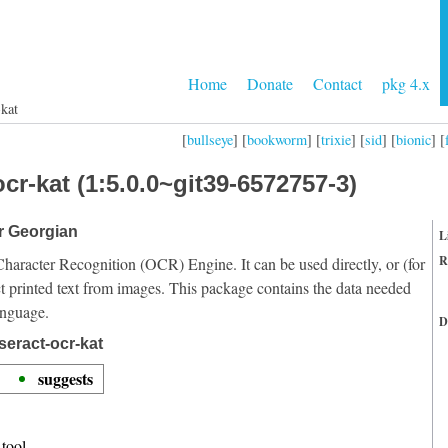
Home
Donate
Contact
pkg 4.x
-kat
[
bullseye
] [
bookworm
] [
trixie
] [
sid
] [
bionic
] [
cr-kat (1:5.0.0~git39-6572757-3)
or Georgian
L
R
Character Recognition (OCR) Engine. It can be used directly, or (for
t printed text from images. This package contains the data needed
anguage.
D
seract-ocr-kat
suggests
tool