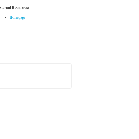
xternal Resources:
Homepage