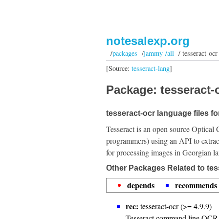
notesalexp.org
/
packages
/
jammy /all
/ tesseract-ocr
[Source:
tesseract-lang
]
Package: tesseract-o
tesseract-ocr language files f
Tesseract is an open source Optical 
programmers) using an API to extrac
for processing images in Georgian l
Other Packages Related to tes
depends
recommends
rec:
tesseract-ocr (>= 4.9.9)
Tesseract command line OCR 