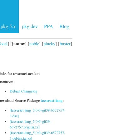
pkg 5.x
pkg dev
PPA
Blog
jammy
focal
] [
] [
noble
] [
plucky
] [
buster
]
inks for tesseract-ocr-kat
esources:
Debian Changelog
ownload Source Package
tesseract-lang
:
[tesseract-lang_5.0.0~git39-6572757-
3.dsc]
[tesseract-lang_5.0.0~git39-
6572757.orig.tar.xz]
[tesseract-lang_5.0.0~git39-6572757-
3.debian.tar.xz]