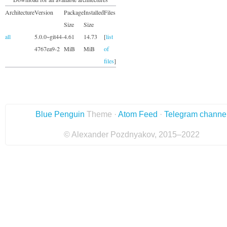
Architecture
Version
Package
Installed
Files
Size
Size
all
5.0.0~git44-
4.61
14.73
[
list
4767ea9-2
MiB
MiB
of
files
]
Blue Penguin
Theme ·
Atom Feed
·
Telegram channe
© Alexander Pozdnyakov, 2015–2022