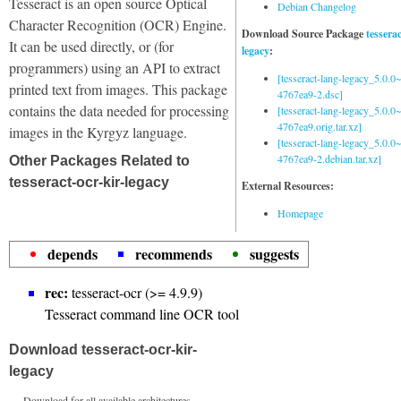
Tesseract is an open source Optical
Debian Changelog
Character Recognition (OCR) Engine.
Download Source Package
tessera
It can be used directly, or (for
legacy
:
programmers) using an API to extract
[tesseract-lang-legacy_5.0.0~
printed text from images. This package
4767ea9-2.dsc]
contains the data needed for processing
[tesseract-lang-legacy_5.0.0~
4767ea9.orig.tar.xz]
images in the Kyrgyz language.
[tesseract-lang-legacy_5.0.0~
4767ea9-2.debian.tar.xz]
Other Packages Related to
tesseract-ocr-kir-legacy
External Resources:
Homepage
depends
recommends
suggests
rec:
tesseract-ocr (>= 4.9.9)
Tesseract command line OCR tool
Download tesseract-ocr-kir-
legacy
Download for all available architectures