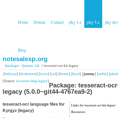
Home
Donate
Contact
pkg 4.x
pkg 5.x
pkg de
Blog
notesalexp.org
/
packages
/
jammy /all
/ tesseract-ocr-kir-legacy
jammy
[
bullseye
] [
bookworm
] [
trixie
] [
sid
] [
bionic
] [
focal
] [
] [
noble
] [
pluc
[Source:
tesseract-lang-legacy
]
Package: tesseract-ocr-
legacy (5.0.0~git44-4767ea9-2)
tesseract-ocr language files for
Links for tesseract-ocr-kir-legacy
Kyrgyz (legacy)
Resources: