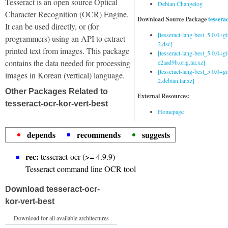
Tesseract is an open source Optical
Debian Changelog
Character Recognition (OCR) Engine.
Download Source Package
tessera
It can be used directly, or (for
[tesseract-lang-best_5.0.0+g
programmers) using an API to extract
2.dsc]
printed text from images. This package
[tesseract-lang-best_5.0.0+gi
contains the data needed for processing
e2aad9b.orig.tar.xz]
[tesseract-lang-best_5.0.0+g
images in Korean (vertical) language.
2.debian.tar.xz]
Other Packages Related to
External Resources:
tesseract-ocr-kor-vert-best
Homepage
depends
recommends
suggests
rec:
tesseract-ocr (>= 4.9.9)
Tesseract command line OCR tool
Download tesseract-ocr-
kor-vert-best
Download for all available architectures