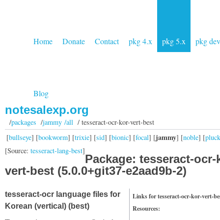
Home
Donate
Contact
pkg 4.x
pkg 5.x
pkg de
Blog
notesalexp.org
/
packages
/
jammy /all
/ tesseract-ocr-kor-vert-best
jammy
[
bullseye
] [
bookworm
] [
trixie
] [
sid
] [
bionic
] [
focal
] [
] [
noble
] [
pluc
[Source:
tesseract-lang-best
]
Package: tesseract-ocr-
vert-best (5.0.0+git37-e2aad9b-2)
tesseract-ocr language files for
Links for tesseract-ocr-kor-vert-be
Korean (vertical) (best)
Resources: