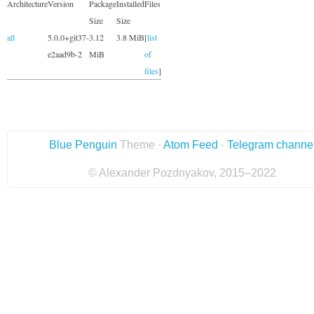
Architecture
Version
Package
Installed
Files
Size
Size
all
5.0.0+git37-
3.12
3.8 MiB
[
list
e2aad9b-2
MiB
of
files
]
Blue Penguin
Theme ·
Atom Feed
·
Telegram channe
© Alexander Pozdnyakov, 2015–2022