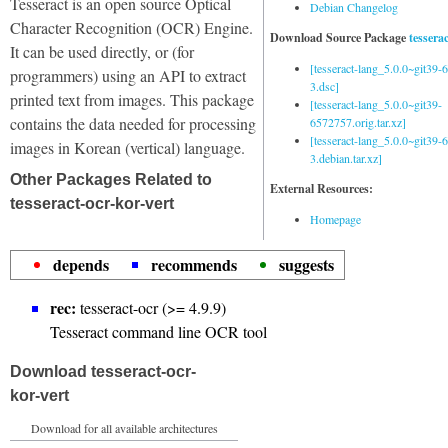
Tesseract is an open source Optical
Debian Changelog
Character Recognition (OCR) Engine.
Download Source Package
tessera
It can be used directly, or (for
[tesseract-lang_5.0.0~git39
programmers) using an API to extract
3.dsc]
printed text from images. This package
[tesseract-lang_5.0.0~git39-
contains the data needed for processing
6572757.orig.tar.xz]
[tesseract-lang_5.0.0~git39
images in Korean (vertical) language.
3.debian.tar.xz]
Other Packages Related to
External Resources:
tesseract-ocr-kor-vert
Homepage
depends
recommends
suggests
rec:
tesseract-ocr (>= 4.9.9)
Tesseract command line OCR tool
Download tesseract-ocr-
kor-vert
Download for all available architectures