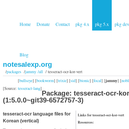
Home
Donate
Contact
pkg 4.x
pkg 5.x
pkg de
Blog
notesalexp.org
/
packages
/
jammy /all
/ tesseract-ocr-kor-vert
jammy
[
bullseye
] [
bookworm
] [
trixie
] [
sid
] [
bionic
] [
focal
] [
] [
nobl
[Source:
tesseract-lang
]
Package: tesseract-ocr-kor
(1:5.0.0~git39-6572757-3)
tesseract-ocr language files for
Links for tesseract-ocr-kor-vert
Korean (vertical)
Resources: