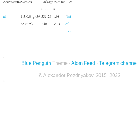
Architecture
Version
Package
Installed
Files
Size
Size
all
1:5.0.0~git39-
535.26
1.08
[
list
6572757-3
KiB
MiB
of
files
]
Blue Penguin
Theme ·
Atom Feed
·
Telegram channe
© Alexander Pozdnyakov, 2015–2022