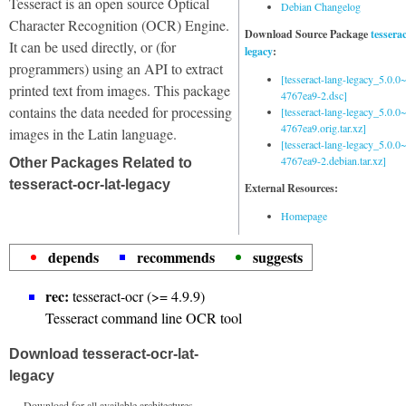
Tesseract is an open source Optical
Debian Changelog
Character Recognition (OCR) Engine.
Download Source Package
tessera
It can be used directly, or (for
legacy
:
programmers) using an API to extract
[tesseract-lang-legacy_5.0.0~
printed text from images. This package
4767ea9-2.dsc]
contains the data needed for processing
[tesseract-lang-legacy_5.0.0~
4767ea9.orig.tar.xz]
images in the Latin language.
[tesseract-lang-legacy_5.0.0~
4767ea9-2.debian.tar.xz]
Other Packages Related to
tesseract-ocr-lat-legacy
External Resources:
Homepage
depends
recommends
suggests
rec:
tesseract-ocr (>= 4.9.9)
Tesseract command line OCR tool
Download tesseract-ocr-lat-
legacy
Download for all available architectures