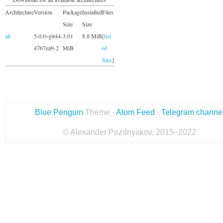
Architecture
Version
Package
Installed
Files
Size
Size
all
5.0.0~git44-
3.01
8.8 MiB
[
list
4767ea9-2
MiB
of
files
]
Blue Penguin
Theme ·
Atom Feed
·
Telegram channe
© Alexander Pozdnyakov, 2015–2022