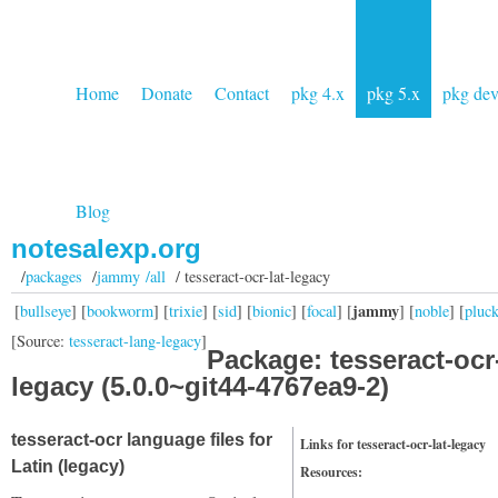
Home
Donate
Contact
pkg 4.x
pkg 5.x
pkg de
Blog
notesalexp.org
/
packages
/
jammy /all
/ tesseract-ocr-lat-legacy
jammy
[
bullseye
] [
bookworm
] [
trixie
] [
sid
] [
bionic
] [
focal
] [
] [
noble
] [
pluc
[Source:
tesseract-lang-legacy
]
Package: tesseract-ocr-
legacy (5.0.0~git44-4767ea9-2)
tesseract-ocr language files for
Links for tesseract-ocr-lat-legacy
Latin (legacy)
Resources: