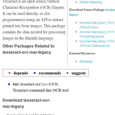
Tesseract is an open source Optical
Debian Changelog
Character Recognition (OCR) Engine.
Download Source Package
tessera
It can be used directly, or (for
legacy
:
programmers) using an API to extract
[tesseract-lang-legacy_5.0.0~
printed text from images. This package
4767ea9-2.dsc]
contains the data needed for processing
[tesseract-lang-legacy_5.0.0~
4767ea9.orig.tar.xz]
images in the Marathi language.
[tesseract-lang-legacy_5.0.0~
4767ea9-2.debian.tar.xz]
Other Packages Related to
tesseract-ocr-mar-legacy
External Resources:
Homepage
depends
recommends
suggests
rec:
tesseract-ocr (>= 4.9.9)
Tesseract command line OCR tool
Download tesseract-ocr-
mar-legacy
Download for all available architectures