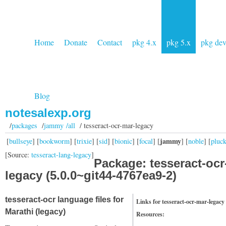
Home
Donate
Contact
pkg 4.x
pkg 5.x
pkg de
Blog
notesalexp.org
/
packages
/
jammy /all
/ tesseract-ocr-mar-legacy
jammy
[
bullseye
] [
bookworm
] [
trixie
] [
sid
] [
bionic
] [
focal
] [
] [
noble
] [
pluc
[Source:
tesseract-lang-legacy
]
Package: tesseract-ocr
legacy (5.0.0~git44-4767ea9-2)
tesseract-ocr language files for
Links for tesseract-ocr-mar-legacy
Marathi (legacy)
Resources: