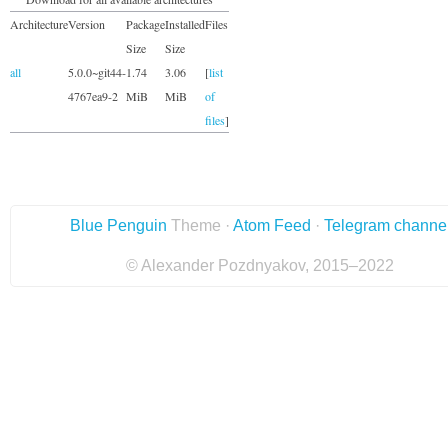
Architecture
Version
Package
Installed
Files
Size
Size
all
5.0.0~git44-
1.74
3.06
[
list
4767ea9-2
MiB
MiB
of
files
]
Blue Penguin
Theme ·
Atom Feed
·
Telegram channe
© Alexander Pozdnyakov, 2015–2022