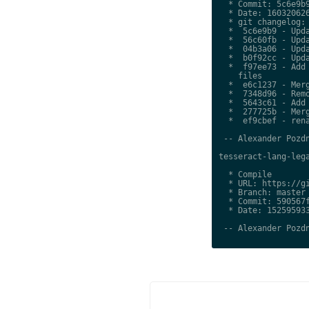
  * Commit: 5c6e9b9
  * Date: 160320626
  * git changelog:

  *  5c6e9b9 - Upda
  *  56c60fb - Upda
  *  04b3a06 - Upda
  *  b0f92cc - Upda
  *  f97ee73 - Add 
    files

  *  e6c1237 - Merg
  *  7348d96 - Remo
  *  5643c61 - Add 
  *  277725b - Merg
  *  ef9cbef - rena
 -- Alexander Pozdn
tesseract-lang-lega
  * Compile

  * URL: https://gi
  * Branch: master

  * Commit: 590567f
  * Date: 152595933
 -- Alexander Pozdn