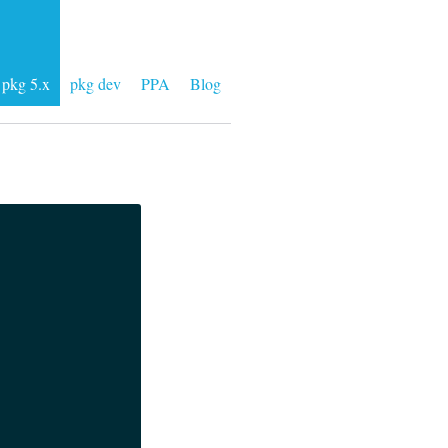
pkg 5.x
pkg dev
PPA
Blog