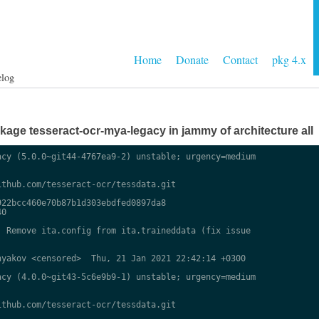
Home
Donate
Contact
pkg 4.x
elog
age tesseract-ocr-mya-legacy in jammy of architecture all
cy (5.0.0~git44-4767ea9-2) unstable; urgency=medium

thub.com/tesseract-ocr/tessdata.git

22bcc460e70b87b1d303ebdfed0897da8

0

 Remove ita.config from ita.traineddata (fix issue

yakov <censored>  Thu, 21 Jan 2021 22:42:14 +0300

cy (4.0.0~git43-5c6e9b9-1) unstable; urgency=medium

thub.com/tesseract-ocr/tessdata.git
