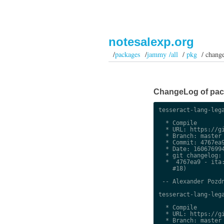
notesalexp.org
/
packages
/
jammy /all
/
pkg
/ chang
ChangeLog of pack
tesseract-lang-lega
  * Compile

  * URL: https://gi
  * Branch: master

  * Commit: 4767ea9
  * Date: 160676994
  * git changelog:

  *  4767ea9 - ita:
    #18)

 -- Alexander Pozdn
tesseract-lang-lega
  * Compile

  * URL: https://gi
  * Branch: master
