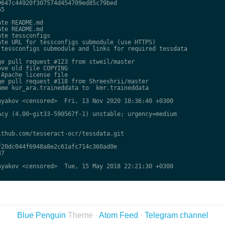
647c44920f307574d454709ed85c79bed

5

te README.md

te README.md

te tessconfigs

te URL for tessconfigs submodule (use HTTPS)

tessconfigs submodule and links for required tessdata

e pull request #123 from stweil/master

ve old file COPYING

Apache license file

e pull request #118 from Shreeshrii/master

me kur_ara.traineddata to  kmr.traineddata

yakov <censored>  Fri, 13 Nov 2020 18:36:40 +0300

cy (4.00~git33-590567f-1) unstable; urgency=medium

thub.com/tesseract-ocr/tessdata.git

20dc044f6948a8e2c61afc714c360ad0e

7

yakov <censored>  Tue, 15 May 2018 22:21:30 +0300

Blue Penguin
Theme ·
Atom Feed
·
Telegram channel