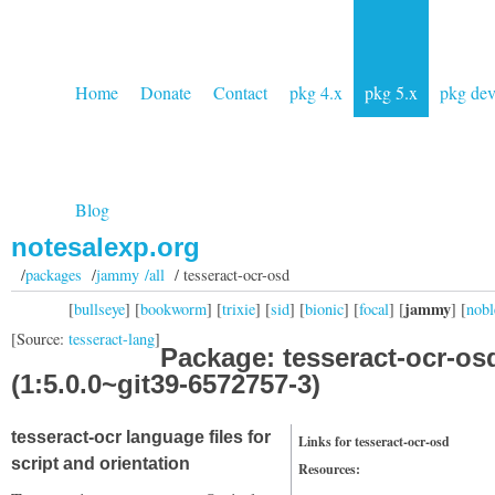
Home
Donate
Contact
pkg 4.x
pkg 5.x
pkg de
Blog
notesalexp.org
/
packages
/
jammy /all
/ tesseract-ocr-osd
jammy
[
bullseye
] [
bookworm
] [
trixie
] [
sid
] [
bionic
] [
focal
] [
] [
nobl
[Source:
tesseract-lang
]
Package: tesseract-ocr-os
(1:5.0.0~git39-6572757-3)
tesseract-ocr language files for
Links for tesseract-ocr-osd
script and orientation
Resources: