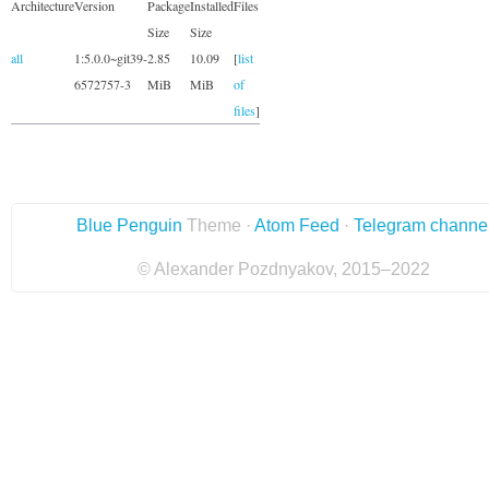
Architecture
Version
Package
Installed
Files
Size
Size
all
1:5.0.0~git39-
2.85
10.09
[
list
6572757-3
MiB
MiB
of
files
]
Blue Penguin
Theme ·
Atom Feed
·
Telegram channe
© Alexander Pozdnyakov, 2015–2022