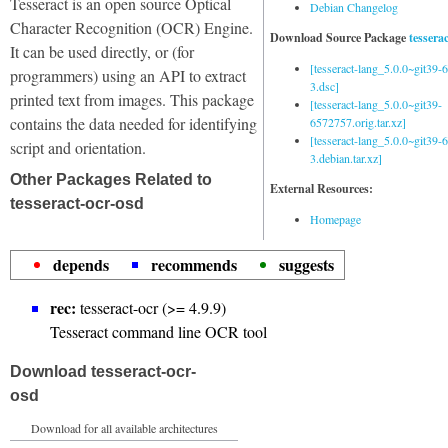
Tesseract is an open source Optical
Debian Changelog
Character Recognition (OCR) Engine.
Download Source Package
tessera
It can be used directly, or (for
[tesseract-lang_5.0.0~git39
programmers) using an API to extract
3.dsc]
printed text from images. This package
[tesseract-lang_5.0.0~git39-
contains the data needed for identifying
6572757.orig.tar.xz]
[tesseract-lang_5.0.0~git39
script and orientation.
3.debian.tar.xz]
Other Packages Related to
External Resources:
tesseract-ocr-osd
Homepage
depends
recommends
suggests
rec:
tesseract-ocr (>= 4.9.9)
Tesseract command line OCR tool
Download tesseract-ocr-
osd
Download for all available architectures