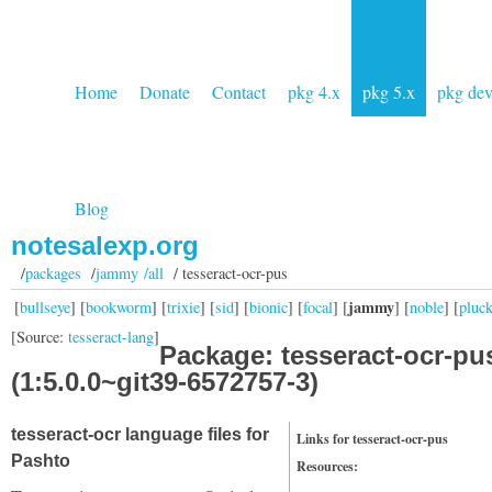
Home
Donate
Contact
pkg 4.x
pkg 5.x
pkg de
Blog
notesalexp.org
/
packages
/
jammy /all
/ tesseract-ocr-pus
jammy
[
bullseye
] [
bookworm
] [
trixie
] [
sid
] [
bionic
] [
focal
] [
] [
noble
] [
pluc
[Source:
tesseract-lang
]
Package: tesseract-ocr-pu
(1:5.0.0~git39-6572757-3)
tesseract-ocr language files for
Links for tesseract-ocr-pus
Pashto
Resources: