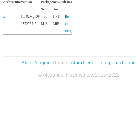
Architecture
Version
Package
Installed
Files
Size
Size
all
1:5.0.0~git39-
1.35
1.71
[
list
6572757-3
MiB
MiB
of
files
]
Blue Penguin
Theme ·
Atom Feed
·
Telegram channe
© Alexander Pozdnyakov, 2015–2022