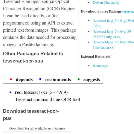
Tesseract is an open source Optical
Debian Changelog
Character Recognition (OCR) Engine.
Download Source Package
tessera
It can be used directly, or (for
[tesseract-lang_5.0.0~git39
programmers) using an API to extract
3.dsc]
printed text from images. This package
[tesseract-lang_5.0.0~git39-
contains the data needed for processing
6572757.orig.tar.xz]
[tesseract-lang_5.0.0~git39
images in Pashto language.
3.debian.tar.xz]
Other Packages Related to
External Resources:
tesseract-ocr-pus
Homepage
depends
recommends
suggests
rec:
tesseract-ocr (>= 4.9.9)
Tesseract command line OCR tool
Download tesseract-ocr-
pus
Download for all available architectures