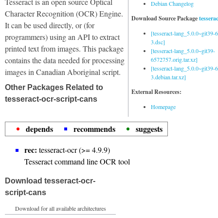
Tesseract is an open source Optical
Debian Changelog
Character Recognition (OCR) Engine.
Download Source Package
tessera
It can be used directly, or (for
[tesseract-lang_5.0.0~git39
programmers) using an API to extract
3.dsc]
printed text from images. This package
[tesseract-lang_5.0.0~git39-
contains the data needed for processing
6572757.orig.tar.xz]
[tesseract-lang_5.0.0~git39
images in Canadian Aboriginal script.
3.debian.tar.xz]
Other Packages Related to
External Resources:
tesseract-ocr-script-cans
Homepage
depends
recommends
suggests
rec:
tesseract-ocr (>= 4.9.9)
Tesseract command line OCR tool
Download tesseract-ocr-
script-cans
Download for all available architectures