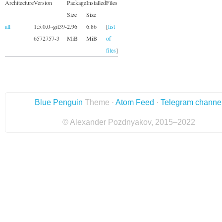
Architecture
Version
Package
Installed
Files
Size
Size
all
1:5.0.0~git39-
2.96
6.86
[
list
6572757-3
MiB
MiB
of
files
]
Blue Penguin
Theme ·
Atom Feed
·
Telegram channe
© Alexander Pozdnyakov, 2015–2022