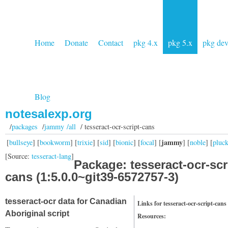
Home
Donate
Contact
pkg 4.x
pkg 5.x
pkg de
Blog
notesalexp.org
/
packages
/
jammy /all
/ tesseract-ocr-script-cans
jammy
[
bullseye
] [
bookworm
] [
trixie
] [
sid
] [
bionic
] [
focal
] [
] [
noble
] [
pluc
[Source:
tesseract-lang
]
Package: tesseract-ocr-scr
cans (1:5.0.0~git39-6572757-3)
tesseract-ocr data for Canadian
Links for tesseract-ocr-script-cans
Aboriginal script
Resources: