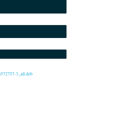
-6572757-3_all.deb