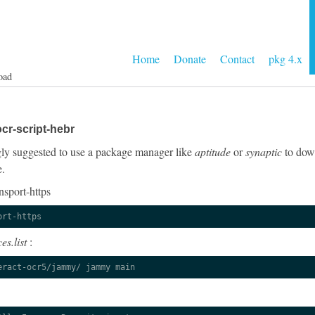
Home
Donate
Contact
pkg 4.x
oad
cr-script-hebr
ongly suggested to use a package manager like
aptitude
or
synaptic
to down
e.
nsport-https
ort-https
es.list
:
eract-ocr5/jammy/ jammy main