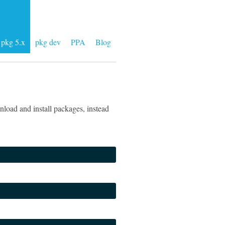
pkg 5.x
pkg dev
PPA
Blog
load and install packages, instead