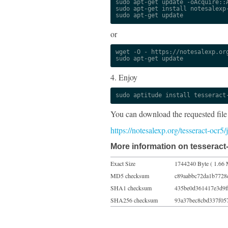
sudo apt-get update -oAcquire::A
sudo apt-get install notesalexp-
sudo apt-get update
or
wget -O - https://notesalexp.org
sudo apt-get update
4. Enjoy
sudo aptitude install tesseract
You can download the requested file
https://notesalexp.org/tesseract-ocr
More information on tesseract-
Exact Size
1744240 Byte ( 1.66 
MD5 checksum
c89aabbc72da1b7728
SHA1 checksum
435be0d361417e3d9f
SHA256 checksum
93a37bec8cbd337f05