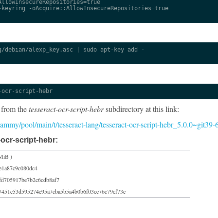
llowInsecureRepositories=true

keyring -oAcquire::AllowInsecureRepositories=true

/debian/alexp_key.asc | sudo apt-key add -

-ocr-script-hebr
 from the
tesseract-ocr-script-hebr
subdirectory at this link:
5/jammy/pool/main/t/tesseract-lang/tesseract-ocr-script-hebr_5.0.0~git39
ocr-script-hebr:
MiB )
e1a87c9c080dc4
fd705917be7b2c6cdb8af7
7451c53d595274e95a7cba5b5a4b0b6f03ce76c79cf73e