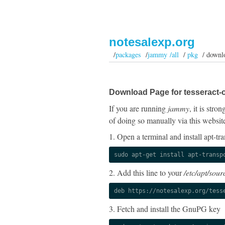
notesalexp.org
/
packages
/
jammy /all
/
pkg
/ downl
Download Page for tesseract-o
If you are running
jammy
, it is str
of doing so manually via this websit
1. Open a terminal and install apt-tra
sudo apt-get install apt-transp
2. Add this line to your
/etc/apt/sourc
deb https://notesalexp.org/tess
3. Fetch and install the GnuPG key