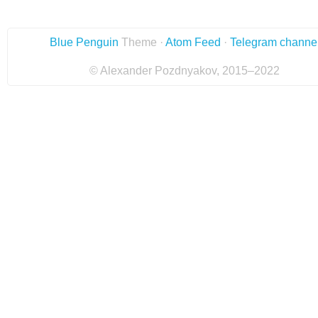
Blue Penguin
Theme ·
Atom Feed
·
Telegram channe
© Alexander Pozdnyakov, 2015–2022