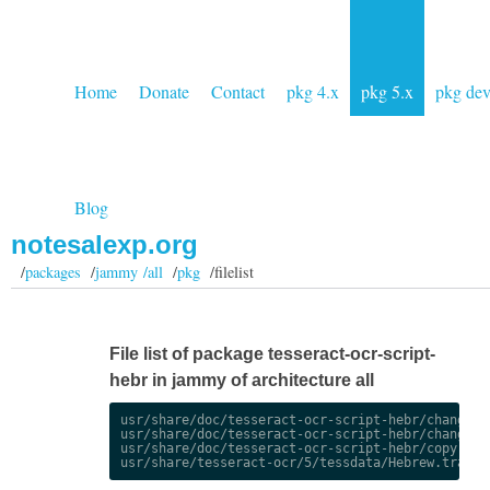
Home
Donate
Contact
pkg 4.x
pkg 5.x
pkg de
Blog
notesalexp.org
/
packages
/
jammy /all
/
pkg
/filelist
File list of package tesseract-ocr-script-
hebr in jammy of architecture all
usr/share/doc/tesseract-ocr-script-hebr/changelog
usr/share/doc/tesseract-ocr-script-hebr/changelog
usr/share/doc/tesseract-ocr-script-hebr/copyright