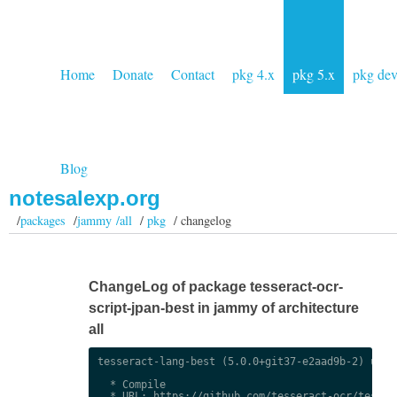
Home
Donate
Contact
pkg 4.x
pkg 5.x
pkg de
Blog
notesalexp.org
/
packages
/
jammy /all
/
pkg
/ changelog
ChangeLog of package tesseract-ocr-
script-jpan-best in jammy of architecture
all
tesseract-lang-best (5.0.0+git37-e2aad9b-2) unsta
  * Compile

  * URL: https://github.com/tesseract-ocr/tessdat