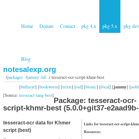
Home
Donate
Contact
pkg 4.x
pkg 5.x
pkg de
Blog
notesalexp.org
/
packages
/
jammy /all
/ tesseract-ocr-script-khmr-best
jammy
[
bullseye
] [
bookworm
] [
trixie
] [
sid
] [
bionic
] [
focal
] [
] [
nobl
[Source:
tesseract-lang-best
]
Package: tesseract-ocr-
script-khmr-best (5.0.0+git37-e2aad9b-
tesseract-ocr data for Khmer
Links for tesseract-ocr-script-khm
script (best)
Resources: