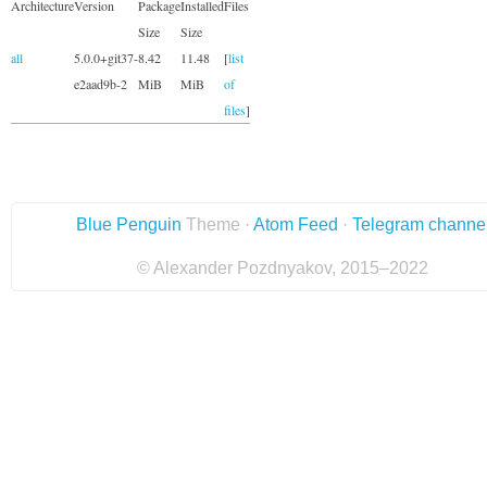
Architecture
Version
Package
Installed
Files
Size
Size
all
5.0.0+git37-
8.42
11.48
[
list
e2aad9b-2
MiB
MiB
of
files
]
Blue Penguin
Theme ·
Atom Feed
·
Telegram channe
© Alexander Pozdnyakov, 2015–2022