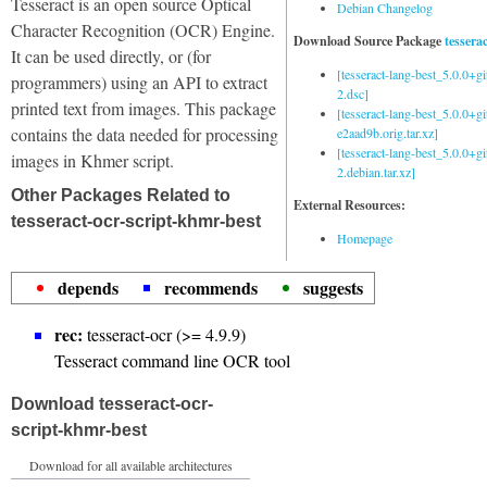
Tesseract is an open source Optical
Debian Changelog
Character Recognition (OCR) Engine.
Download Source Package
tessera
It can be used directly, or (for
[tesseract-lang-best_5.0.0+g
programmers) using an API to extract
2.dsc]
printed text from images. This package
[tesseract-lang-best_5.0.0+gi
contains the data needed for processing
e2aad9b.orig.tar.xz]
[tesseract-lang-best_5.0.0+g
images in Khmer script.
2.debian.tar.xz]
Other Packages Related to
External Resources:
tesseract-ocr-script-khmr-best
Homepage
depends
recommends
suggests
rec:
tesseract-ocr (>= 4.9.9)
Tesseract command line OCR tool
Download tesseract-ocr-
script-khmr-best
Download for all available architectures