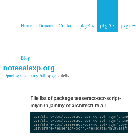
Home
Donate
Contact
pkg 4.x
pkg 5.x
pkg de
Blog
notesalexp.org
/
packages
/
jammy /all
/
pkg
/filelist
File list of package tesseract-ocr-script-
mlym in jammy of architecture all
usr/share/doc/tesseract-ocr-script-mlym/changelog
usr/share/doc/tesseract-ocr-script-mlym/changelog
usr/share/doc/tesseract-ocr-script-mlym/copyright