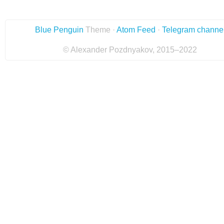
Blue Penguin
Theme ·
Atom Feed
·
Telegram channe
© Alexander Pozdnyakov, 2015–2022