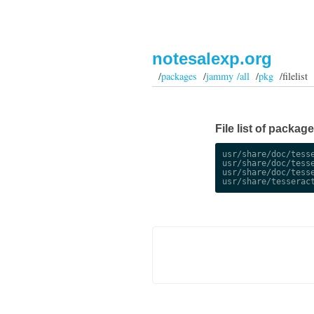
notesalexp.org
/
packages
/
jammy /all
/
pkg
/filelist
File list of packag
usr/share/doc/tesse
usr/share/doc/tesse
usr/share/doc/tesse