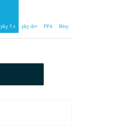
pkg 5.x
pkg dev
PPA
Blog