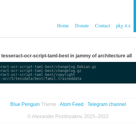
Home
Donate
Contact
pkg 4.x
e tesseract-ocr-script-taml-best in jammy of architecture all
ract-ocr-script-taml-best/changelog.Debian.gz

ract-ocr-script-taml-best/changelog.gz

ract-ocr-script-taml-best/copyright

Blue Penguin
Theme ·
Atom Feed
·
Telegram channel
© Alexander Pozdnyakov, 2015–2022