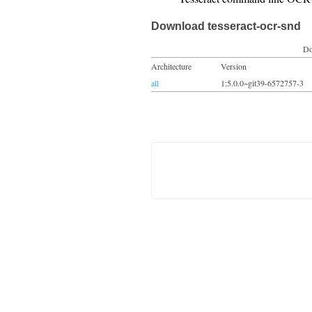
Download tesseract-ocr-snd
Do
Architecture
Version
all
1:5.0.0~git39-6572757-3