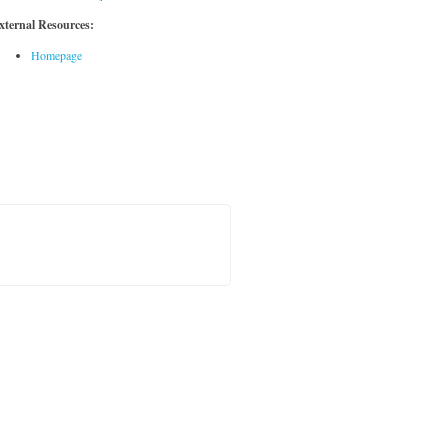
xternal Resources:
Homepage