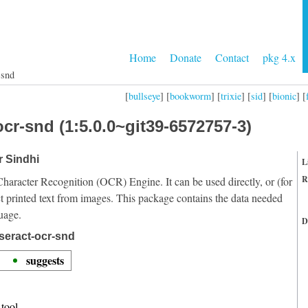
Home
Donate
Contact
pkg 4.x
-snd
[
bullseye
] [
bookworm
] [
trixie
] [
sid
] [
bionic
] [
cr-snd (1:5.0.0~git39-6572757-3)
r Sindhi
L
R
Character Recognition (OCR) Engine. It can be used directly, or (for
t printed text from images. This package contains the data needed
uage.
D
seract-ocr-snd
suggests
tool