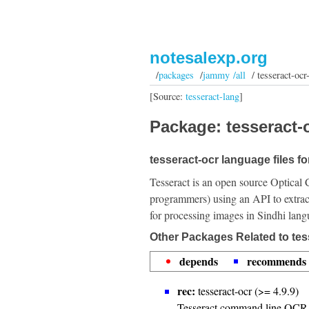
notesalexp.org
/
packages
/
jammy /all
/ tesseract-ocr
[Source:
tesseract-lang
]
Package: tesseract-o
tesseract-ocr language files fo
Tesseract is an open source Optical 
programmers) using an API to extrac
for processing images in Sindhi lang
Other Packages Related to tes
depends
recommends
rec:
tesseract-ocr (>= 4.9.9)
Tesseract command line OCR 