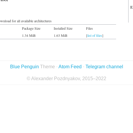
E
wnload for all available architectures
Package Size
Installed Size
Files
1.34 MiB
1.63 MiB
[
list of files
]
Blue Penguin
Theme ·
Atom Feed
·
Telegram channel
© Alexander Pozdnyakov, 2015–2022