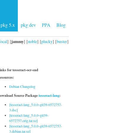
pkg 5.x
pkg dev
PPA
Blog
jammy
focal
] [
] [
noble
] [
plucky
] [
buster
]
inks for tesseract-ocr-snd
esources:
Debian Changelog
ownload Source Package
tesseract-lang
:
[tesseract-lang_5.0.0~git39-6572757-
3.dsc]
[tesseract-lang_5.0.0~git39-
6572757.orig.tar.xz]
[tesseract-lang_5.0.0~git39-6572757-
3.debian.tar.xz]