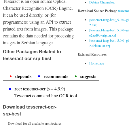
Tesseract is an open source Optical
Debian Changelog
Character Recognition (OCR) Engine.
Download Source Package
tessera
It can be used directly, or (for
[tesseract-lang-best_5.0.0+g
programmers) using an API to extract
2.dsc]
printed text from images. This package
[tesseract-lang-best_5.0.0+gi
contains the data needed for processing
e2aad9b.orig.tar.xz]
[tesseract-lang-best_5.0.0+g
images in Serbian language.
2.debian.tar.xz]
Other Packages Related to
External Resources:
tesseract-ocr-srp-best
Homepage
depends
recommends
suggests
rec:
tesseract-ocr (>= 4.9.9)
Tesseract command line OCR tool
Download tesseract-ocr-
srp-best
Download for all available architectures