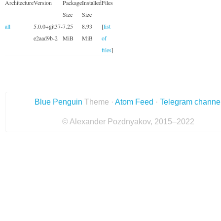
Architecture
Version
Package
Installed
Files
Size
Size
all
5.0.0+git37-
7.25
8.93
[
list
e2aad9b-2
MiB
MiB
of
files
]
Blue Penguin
Theme ·
Atom Feed
·
Telegram channe
© Alexander Pozdnyakov, 2015–2022