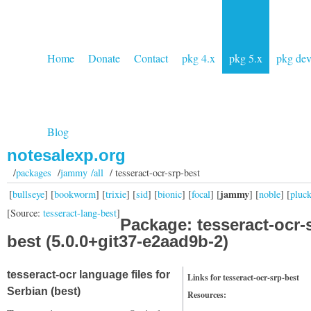
Home
Donate
Contact
pkg 4.x
pkg 5.x
pkg de
Blog
notesalexp.org
/
packages
/
jammy /all
/ tesseract-ocr-srp-best
jammy
[
bullseye
] [
bookworm
] [
trixie
] [
sid
] [
bionic
] [
focal
] [
] [
noble
] [
pluc
[Source:
tesseract-lang-best
]
Package: tesseract-ocr-
best (5.0.0+git37-e2aad9b-2)
tesseract-ocr language files for
Links for tesseract-ocr-srp-best
Serbian (best)
Resources: