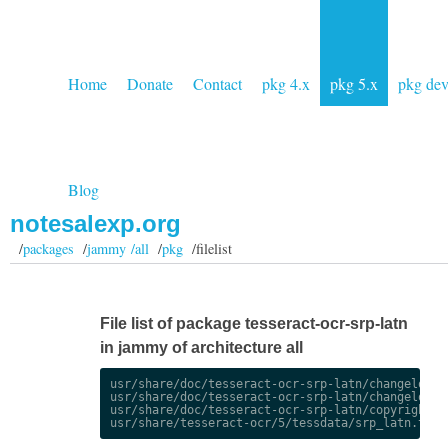
Home
Donate
Contact
pkg 4.x
pkg 5.x
pkg de
Blog
notesalexp.org
/
packages
/
jammy /all
/
pkg
/filelist
File list of package tesseract-ocr-srp-latn
in jammy of architecture all
usr/share/doc/tesseract-ocr-srp-latn/changelog.De
usr/share/doc/tesseract-ocr-srp-latn/changelog.gz
usr/share/doc/tesseract-ocr-srp-latn/copyright
