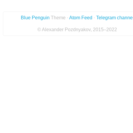
Blue Penguin
Theme ·
Atom Feed
·
Telegram channe
© Alexander Pozdnyakov, 2015–2022