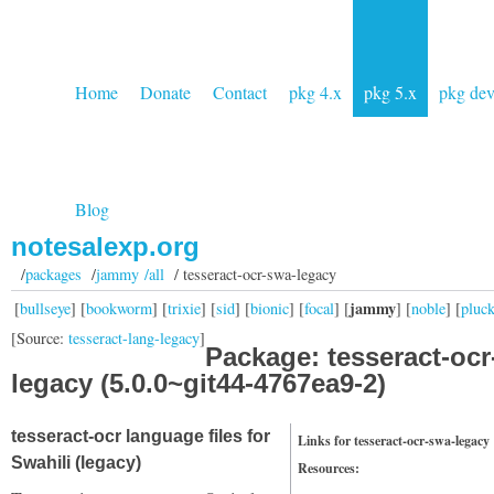
Home
Donate
Contact
pkg 4.x
pkg 5.x
pkg de
Blog
notesalexp.org
/
packages
/
jammy /all
/ tesseract-ocr-swa-legacy
jammy
[
bullseye
] [
bookworm
] [
trixie
] [
sid
] [
bionic
] [
focal
] [
] [
noble
] [
pluc
[Source:
tesseract-lang-legacy
]
Package: tesseract-ocr
legacy (5.0.0~git44-4767ea9-2)
tesseract-ocr language files for
Links for tesseract-ocr-swa-legacy
Swahili (legacy)
Resources: