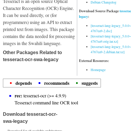
Tesseract is an open source Optical
Debian Changelog
Character Recognition (OCR) Engine.
Download Source Package
tessera
It can be used directly, or (for
legacy
:
programmers) using an API to extract
[tesseract-lang-legacy_5.0.0~
printed text from images. This package
4767ea9-2.dsc]
contains the data needed for processing
[tesseract-lang-legacy_5.0.0~
4767ea9.orig.tar.xz]
images in the Swahili language.
[tesseract-lang-legacy_5.0.0~
4767ea9-2.debian.tar.xz]
Other Packages Related to
tesseract-ocr-swa-legacy
External Resources:
Homepage
depends
recommends
suggests
rec:
tesseract-ocr (>= 4.9.9)
Tesseract command line OCR tool
Download tesseract-ocr-
swa-legacy
Download for all available architectures