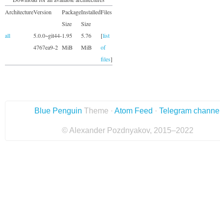
Architecture
Version
Package
Installed
Files
Size
Size
all
5.0.0~git44-
1.95
5.76
[
list
4767ea9-2
MiB
MiB
of
files
]
Blue Penguin
Theme ·
Atom Feed
·
Telegram channe
© Alexander Pozdnyakov, 2015–2022