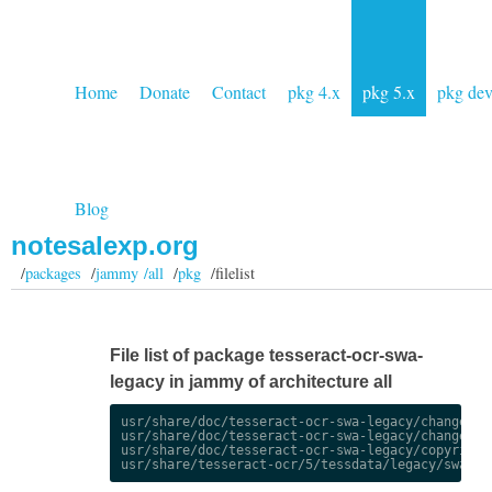
Home
Donate
Contact
pkg 4.x
pkg 5.x
pkg de
Blog
notesalexp.org
/
packages
/
jammy /all
/
pkg
/filelist
File list of package tesseract-ocr-swa-
legacy in jammy of architecture all
usr/share/doc/tesseract-ocr-swa-legacy/changelog.
usr/share/doc/tesseract-ocr-swa-legacy/changelog.
usr/share/doc/tesseract-ocr-swa-legacy/copyright
