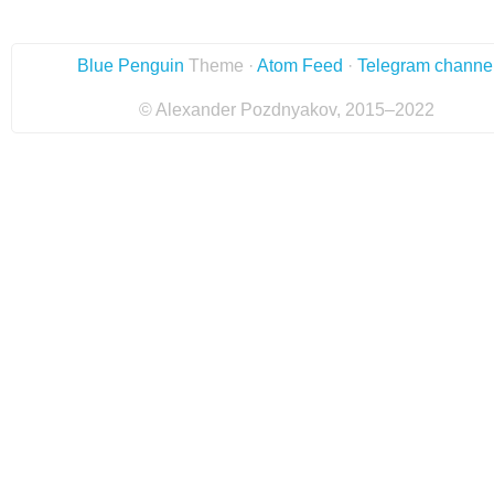
Blue Penguin
Theme ·
Atom Feed
·
Telegram channe
© Alexander Pozdnyakov, 2015–2022