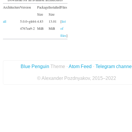
Architecture
Version
Package
Installed
Files
Size
Size
all
5.0.0~git44-
4.83
13.01
[
list
4767ea9-2
MiB
MiB
of
files
]
Blue Penguin
Theme ·
Atom Feed
·
Telegram channe
© Alexander Pozdnyakov, 2015–2022