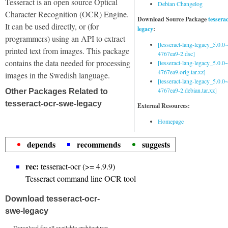
Tesseract is an open source Optical
Debian Changelog
Character Recognition (OCR) Engine.
Download Source Package
tessera
It can be used directly, or (for
legacy
:
programmers) using an API to extract
[tesseract-lang-legacy_5.0.0~
printed text from images. This package
4767ea9-2.dsc]
contains the data needed for processing
[tesseract-lang-legacy_5.0.0~
4767ea9.orig.tar.xz]
images in the Swedish language.
[tesseract-lang-legacy_5.0.0~
4767ea9-2.debian.tar.xz]
Other Packages Related to
tesseract-ocr-swe-legacy
External Resources:
Homepage
depends
recommends
suggests
rec:
tesseract-ocr (>= 4.9.9)
Tesseract command line OCR tool
Download tesseract-ocr-
swe-legacy
Download for all available architectures