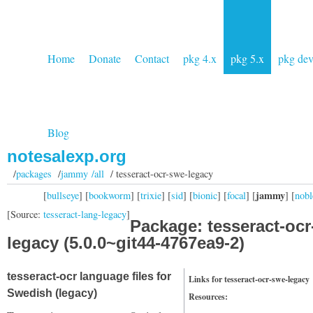
Home
Donate
Contact
pkg 4.x
pkg 5.x
pkg de
Blog
notesalexp.org
/
packages
/
jammy /all
/ tesseract-ocr-swe-legacy
jammy
[
bullseye
] [
bookworm
] [
trixie
] [
sid
] [
bionic
] [
focal
] [
] [
nobl
[Source:
tesseract-lang-legacy
]
Package: tesseract-ocr
legacy (5.0.0~git44-4767ea9-2)
tesseract-ocr language files for
Links for tesseract-ocr-swe-legacy
Swedish (legacy)
Resources: