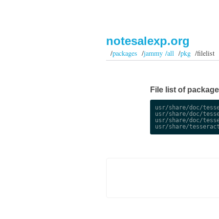
notesalexp.org
/
packages
/
jammy /all
/
pkg
/filelist
File list of packag
usr/share/doc/tesse
usr/share/doc/tesse
usr/share/doc/tesse