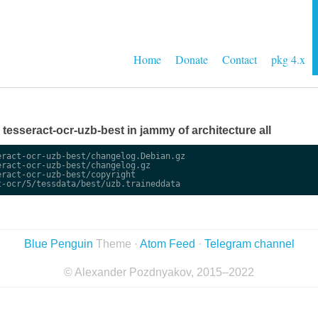
Home
Donate
Contact
pkg 4.x
e tesseract-ocr-uzb-best in jammy of architecture all
ract-ocr-uzb-best/changelog.Debian.gz

ract-ocr-uzb-best/changelog.gz

ract-ocr-uzb-best/copyright

Blue Penguin
Theme ·
Atom Feed
·
Telegram channel
© Alexander Pozdnyakov, 2015–2022