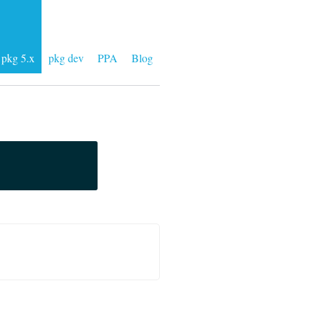
pkg 5.x
pkg dev
PPA
Blog