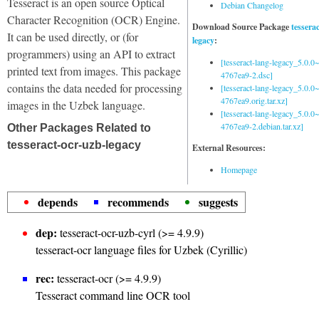
Tesseract is an open source Optical
Debian Changelog
Character Recognition (OCR) Engine.
Download Source Package
tessera
It can be used directly, or (for
legacy
:
programmers) using an API to extract
[tesseract-lang-legacy_5.0.0~
printed text from images. This package
4767ea9-2.dsc]
contains the data needed for processing
[tesseract-lang-legacy_5.0.0~
4767ea9.orig.tar.xz]
images in the Uzbek language.
[tesseract-lang-legacy_5.0.0~
4767ea9-2.debian.tar.xz]
Other Packages Related to
tesseract-ocr-uzb-legacy
External Resources:
Homepage
depends
recommends
suggests
dep:
tesseract-ocr-uzb-cyrl (>= 4.9.9)
tesseract-ocr language files for Uzbek (Cyrillic)
rec:
tesseract-ocr (>= 4.9.9)
Tesseract command line OCR tool