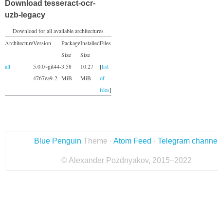
Download tesseract-ocr-
uzb-legacy
Download for all available architectures
Architecture
Version
Package
Installed
Files
Size
Size
all
5.0.0~git44-
3.58
10.27
[
list
4767ea9-2
MiB
MiB
of
files
]
Blue Penguin
Theme ·
Atom Feed
·
Telegram channe
© Alexander Pozdnyakov, 2015–2022