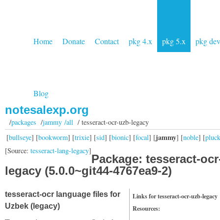
Home
Donate
Contact
pkg 4.x
pkg 5.x
pkg de
Blog
notesalexp.org
/
packages
/
jammy /all
/ tesseract-ocr-uzb-legacy
jammy
[
bullseye
] [
bookworm
] [
trixie
] [
sid
] [
bionic
] [
focal
] [
] [
noble
] [
pluc
[Source:
tesseract-lang-legacy
]
Package: tesseract-ocr
legacy (5.0.0~git44-4767ea9-2)
tesseract-ocr language files for
Links for tesseract-ocr-uzb-legacy
Uzbek (legacy)
Resources: