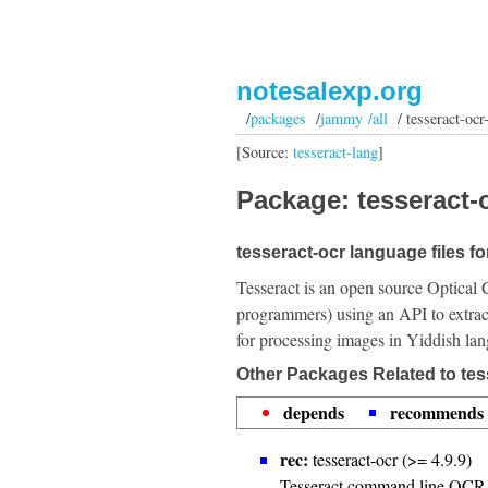
notesalexp.org
/
packages
/
jammy /all
/ tesseract-ocr
[Source:
tesseract-lang
]
Package: tesseract-o
tesseract-ocr language files fo
Tesseract is an open source Optical 
programmers) using an API to extrac
for processing images in Yiddish la
Other Packages Related to tes
depends
recommends
rec:
tesseract-ocr (>= 4.9.9)
Tesseract command line OCR 