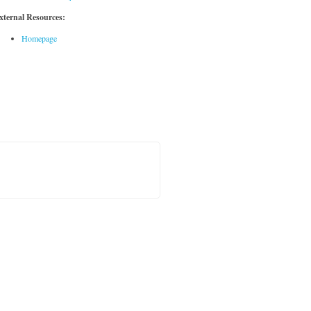
xternal Resources:
Homepage