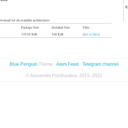
E
wnload for all available architectures
Package Size
Installed Size
Files
339.05 KiB
548 KiB
[
list of files
]
Blue Penguin
Theme ·
Atom Feed
·
Telegram channel
© Alexander Pozdnyakov, 2015–2022