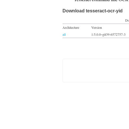
Download tesseract-ocr-yid
Do
Architecture
Version
all
1:5.0.0~git39-6572757-3