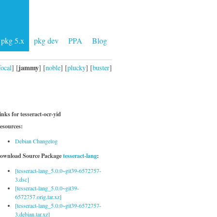
pkg 5.x
pkg dev
PPA
Blog
jammy
focal
] [
] [
noble
] [
plucky
] [
buster
]
inks for tesseract-ocr-yid
esources:
Debian Changelog
ownload Source Package
tesseract-lang
:
[tesseract-lang_5.0.0~git39-6572757-
3.dsc]
[tesseract-lang_5.0.0~git39-
6572757.orig.tar.xz]
[tesseract-lang_5.0.0~git39-6572757-
3.debian.tar.xz]