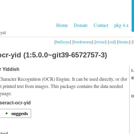
Home
Donate
Contact
pkg 4.x
-yid
[
bullseye
] [
bookworm
] [
trixie
] [
sid
] [
bionic
] [
cr-yid (1:5.0.0~git39-6572757-3)
r Yiddish
L
R
Character Recognition (OCR) Engine. It can be used directly, or (for
t printed text from images. This package contains the data needed
nguage.
D
seract-ocr-yid
suggests
tool