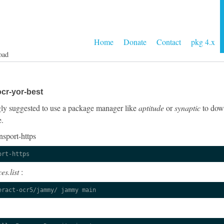
Home
Donate
Contact
pkg 4.x
oad
cr-yor-best
ongly suggested to use a package manager like
aptitude
or
synaptic
to down
e.
nsport-https
ort-https
es.list
:
eract-ocr5/jammy/ jammy main