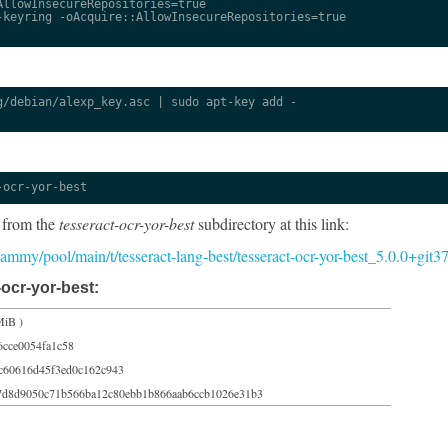
llowInsecureRepositories=true

keyring -oAcquire::AllowInsecureRepositories=true

/debian/alexp_key.asc | sudo apt-key add -

-ocr-yor-best
 from the
tesseract-ocr-yor-best
subdirectory at this link:
5/jammy/pool/main/t/tesseract-lang-best/tesseract-ocr-yor-best_5.0.0+git
ocr-yor-best:
MiB )
6cce0054fa1c58
c60616d45f3ed0c162c943
7d8d9050c71b566ba12c80ebb1b866aab6ccb1026e31b3