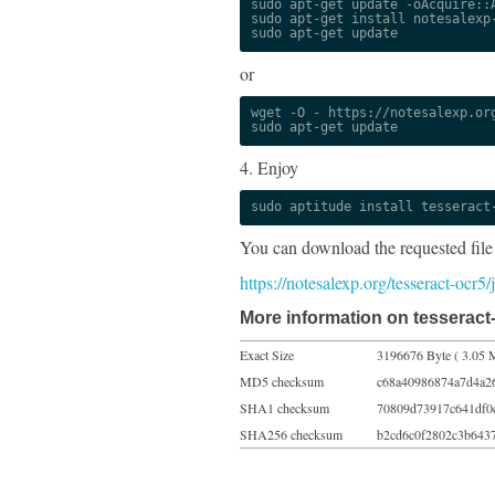
sudo apt-get update -oAcquire::A
sudo apt-get install notesalexp-
sudo apt-get update
or
wget -O - https://notesalexp.org
sudo apt-get update
4. Enjoy
sudo aptitude install tesseract
You can download the requested file
https://notesalexp.org/tesseract-ocr
More information on tesseract-
Exact Size
3196676 Byte ( 3.05 
MD5 checksum
c68a40986874a7d4a2
SHA1 checksum
70809d73917c641df0
SHA256 checksum
b2cd6c0f2802c3b643