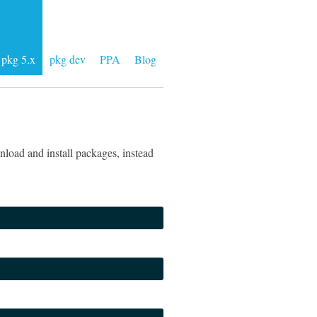
pkg 5.x
pkg dev
PPA
Blog
load and install packages, instead