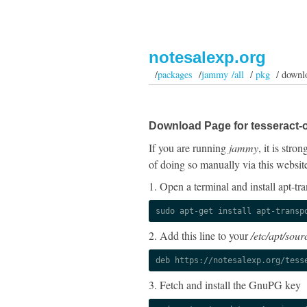
notesalexp.org
/
packages
/
jammy /all
/
pkg
/ downl
Download Page for tesseract-o
If you are running
jammy
, it is str
of doing so manually via this websit
1. Open a terminal and install apt-tra
sudo apt-get install apt-transp
2. Add this line to your
/etc/apt/sourc
deb https://notesalexp.org/tess
3. Fetch and install the GnuPG key