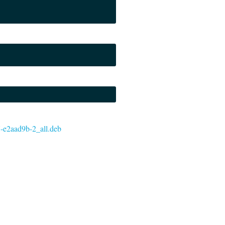
37-e2aad9b-2_all.deb