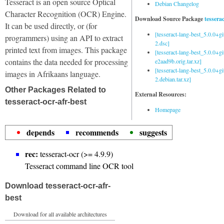
Tesseract is an open source Optical
Debian Changelog
Character Recognition (OCR) Engine.
Download Source Package
tessera
It can be used directly, or (for
[tesseract-lang-best_5.0.0+g
programmers) using an API to extract
2.dsc]
printed text from images. This package
[tesseract-lang-best_5.0.0+gi
contains the data needed for processing
e2aad9b.orig.tar.xz]
[tesseract-lang-best_5.0.0+g
images in Afrikaans language.
2.debian.tar.xz]
Other Packages Related to
External Resources:
tesseract-ocr-afr-best
Homepage
depends
recommends
suggests
rec:
tesseract-ocr (>= 4.9.9)
Tesseract command line OCR tool
Download tesseract-ocr-afr-
best
Download for all available architectures