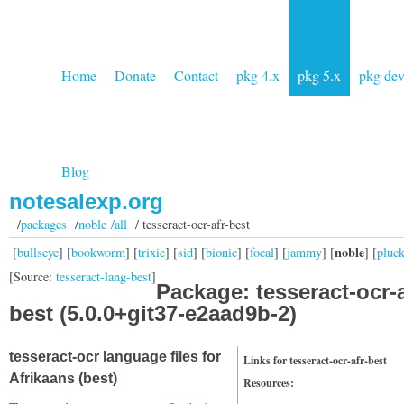
Home
Donate
Contact
pkg 4.x
pkg 5.x
pkg de
Blog
notesalexp.org
/
packages
/
noble /all
/ tesseract-ocr-afr-best
noble
[
bullseye
] [
bookworm
] [
trixie
] [
sid
] [
bionic
] [
focal
] [
jammy
] [
] [
pluc
[Source:
tesseract-lang-best
]
Package: tesseract-ocr-a
best (5.0.0+git37-e2aad9b-2)
tesseract-ocr language files for
Links for tesseract-ocr-afr-best
Afrikaans (best)
Resources: