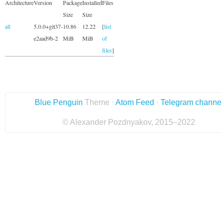
Architecture
Version
Package
Installed
Files
Size
Size
all
5.0.0+git37-
10.86
12.22
[
list
e2aad9b-2
MiB
MiB
of
files
]
Blue Penguin
Theme ·
Atom Feed
·
Telegram channe
© Alexander Pozdnyakov, 2015–2022