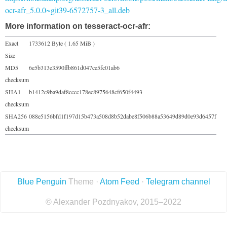
ocr-afr_5.0.0~git39-6572757-3_all.deb
More information on tesseract-ocr-afr:
Exact
1733612 Byte ( 1.65 MiB )
Size
MD5
6e5b313e3590ffb861d047ce5fc01ab6
checksum
SHA1
b1412c9ba9daf8cccc178ec8975648cf650f4493
checksum
SHA256
088e5156bfd1f197d15b473a508d8b52dabe8f506b88a53649d89d0e93d6457f
checksum
Blue Penguin
Theme ·
Atom Feed
·
Telegram channel
© Alexander Pozdnyakov, 2015–2022