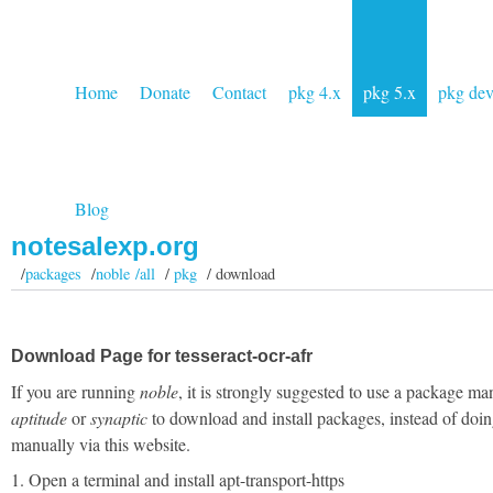
Home
Donate
Contact
pkg 4.x
pkg 5.x
pkg de
Blog
notesalexp.org
/
packages
/
noble /all
/
pkg
/ download
Download Page for tesseract-ocr-afr
If you are running
noble
, it is strongly suggested to use a package ma
aptitude
or
synaptic
to download and install packages, instead of doin
manually via this website.
1. Open a terminal and install apt-transport-https