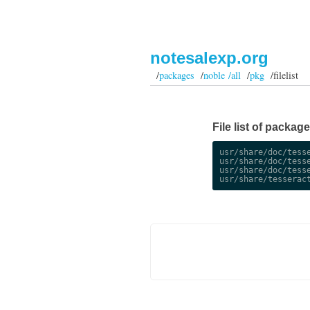
notesalexp.org
/
packages
/
noble /all
/
pkg
/filelist
File list of package
usr/share/doc/tesse
usr/share/doc/tesse
usr/share/doc/tesse