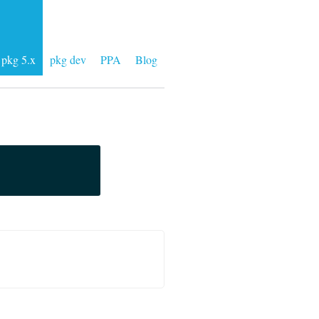
pkg 5.x
pkg dev
PPA
Blog