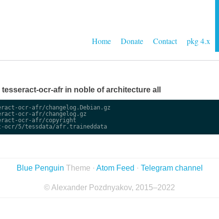
Home
Donate
Contact
pkg 4.x
 tesseract-ocr-afr in noble of architecture all
ract-ocr-afr/changelog.Debian.gz

ract-ocr-afr/changelog.gz

ract-ocr-afr/copyright

Blue Penguin
Theme ·
Atom Feed
·
Telegram channel
© Alexander Pozdnyakov, 2015–2022