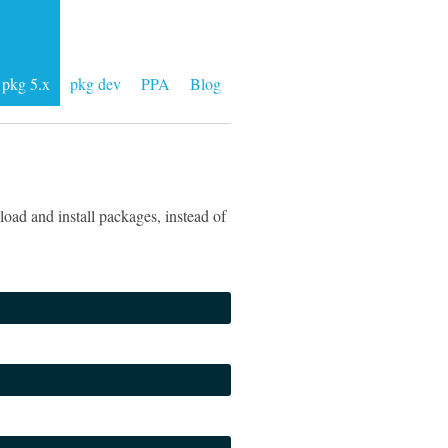
pkg 5.x
pkg dev
PPA
Blog
oad and install packages, instead of