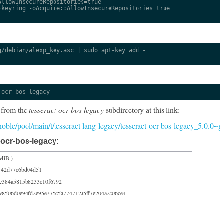
llowInsecureRepositories=true

keyring -oAcquire::AllowInsecureRepositories=true

/debian/alexp_key.asc | sudo apt-key add -

-ocr-bos-legacy
 from the
tesseract-ocr-bos-legacy
subdirectory at this link:
5/noble/pool/main/t/tesseract-lang-legacy/tesseract-ocr-bos-legacy_5.0.0
-ocr-bos-legacy:
MiB )
142d77c6bd04d51
c384a5815b8233c10f6792
98506d0e94fd2e95e375c5a774712a5ff7e204a2c06ce4