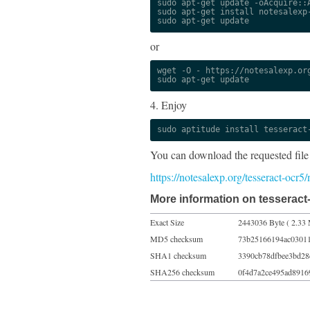
sudo apt-get update -oAcquire::A
sudo apt-get install notesalexp-
sudo apt-get update
or
wget -O - https://notesalexp.org
sudo apt-get update
4. Enjoy
sudo aptitude install tesseract
You can download the requested file
https://notesalexp.org/tesseract-ocr
More information on tesseract
Exact Size
2443036 Byte ( 2.33 
MD5 checksum
73b25166194ac0301
SHA1 checksum
3390cb78dfbee3bd28
SHA256 checksum
0f4d7a2ce495ad8916