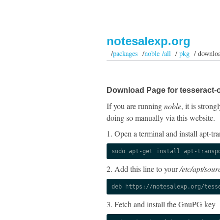
notesalexp.org
/
packages
/
noble /all
/
pkg
/ downlo
Download Page for tesseract-
If you are running
noble
, it is stro
doing so manually via this website.
1. Open a terminal and install apt-tra
sudo apt-get install apt-transp
2. Add this line to your
/etc/apt/sourc
deb https://notesalexp.org/tess
3. Fetch and install the GnuPG key