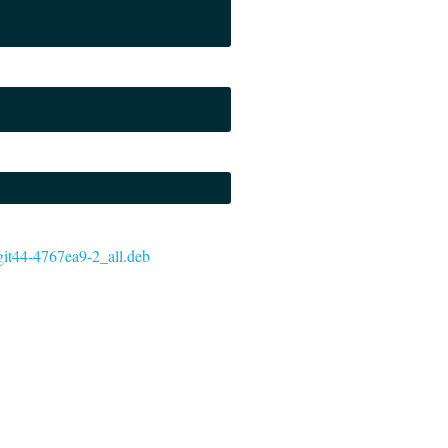
~git44-4767ea9-2_all.deb