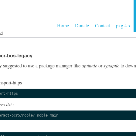
Home
Donate
Contact
pkg 4.x
ad
ocr-bos-legacy
ngly suggested to use a package manager like
aptitude
or
synaptic
to downl
nsport-https
ort-https
es.list
:
eract-ocr5/noble/ noble main