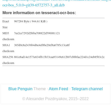
ocr-bos_5.0.0~git39-6572757-3_all.deb
More information on tesseract-ocr-bos:
Exact
967284 Byte ( 944.61 KiB )
Size
MD5
7ee2ce7292d2bf6a708822d590081121
checksum
SHA1
365d0c8a2436b4d6e4ef8be20ef8a6785c13ca8f
checksum
SHA256
861e8ad14e1573e634fb13b33caa93149e612b07cbbbfac224d1c24eb85b3c2c
checksum
Blue Penguin
Theme ·
Atom Feed
·
Telegram channel
© Alexander Pozdnyakov, 2015–2022