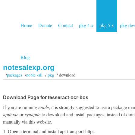
Home
Donate
Contact
pkg 4.x
pkg 5.x
pkg de
Blog
notesalexp.org
/
packages
/
noble /all
/
pkg
/ download
Download Page for tesseract-ocr-bos
If you are running
noble
, it is strongly suggested to use a package ma
aptitude
or
synaptic
to download and install packages, instead of doin
manually via this website.
1. Open a terminal and install apt-transport-https