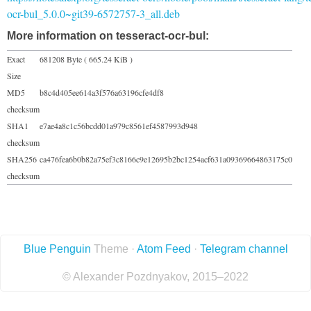
ocr-bul_5.0.0~git39-6572757-3_all.deb
More information on tesseract-ocr-bul:
Exact
681208 Byte ( 665.24 KiB )
Size
MD5
b8c4d405ee614a3f576a63196cfe4df8
checksum
SHA1
e7ae4a8c1c56bcdd01a979c8561ef4587993d948
checksum
SHA256
ca476fea6b0b82a75ef3c8166c9e12695b2bc1254acf631a09369664863175c0
checksum
Blue Penguin
Theme ·
Atom Feed
·
Telegram channel
© Alexander Pozdnyakov, 2015–2022