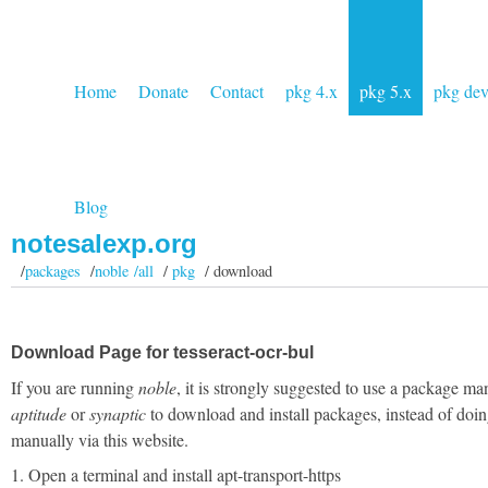
Home
Donate
Contact
pkg 4.x
pkg 5.x
pkg de
Blog
notesalexp.org
/
packages
/
noble /all
/
pkg
/ download
Download Page for tesseract-ocr-bul
If you are running
noble
, it is strongly suggested to use a package ma
aptitude
or
synaptic
to download and install packages, instead of doin
manually via this website.
1. Open a terminal and install apt-transport-https