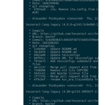
  * Commit: 4767ea922bcc460e70b87b1d303ebdfed0897
  * Date: 1606769940

  * git changelog:

  *  4767ea9 - ita: Remove ita.config from ita.tr
    #18)

 -- Alexander Pozdnyakov <censored>  Thu, 21 Jan 
tesseract-lang-legacy (4.0.0~git43-5c6e9b9-1) uns
  * Compile

  * URL: https://github.com/tesseract-ocr/tessdat
  * Branch: master

  * Commit: 5c6e9b9647c44920f307574d454709ed85c79
  * Date: 1603206265

  * git changelog:

  *  5c6e9b9 - Update README.md

  *  56c60fb - Update README.md

  *  04b3a06 - Update tessconfigs

  *  b0f92cc - Update URL for tessconfigs submodu
  *  f97ee73 - Add tessconfigs submodule and link
    files

  *  e6c1237 - Merge pull request #123 from stwei
  *  7348d96 - Remove old file COPYING

  *  5643c61 - Add Apache license file

  *  277725b - Merge pull request #118 from Shree
  *  ef9cbef - rename kur_ara.traineddata to  kmr
 -- Alexander Pozdnyakov <censored>  Fri, 13 Nov 
tesseract-lang-legacy (4.00~git33-590567f-1) unst
  * Compile

  * URL: https://github.com/tesseract-ocr/tessdat
  * Branch: master
