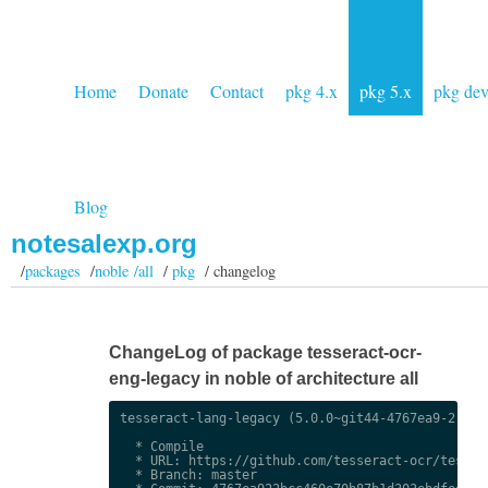
Home
Donate
Contact
pkg 4.x
pkg 5.x
pkg de
Blog
notesalexp.org
/
packages
/
noble /all
/
pkg
/ changelog
ChangeLog of package tesseract-ocr-
eng-legacy in noble of architecture all
tesseract-lang-legacy (5.0.0~git44-4767ea9-2) uns
  * Compile

  * URL: https://github.com/tesseract-ocr/tessdat
  * Branch: master
