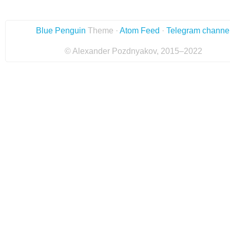
Blue Penguin
Theme ·
Atom Feed
·
Telegram channe
© Alexander Pozdnyakov, 2015–2022