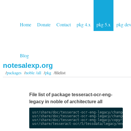
Home
Donate
Contact
pkg 4.x
pkg 5.x
pkg de
Blog
notesalexp.org
/
packages
/
noble /all
/
pkg
/filelist
File list of package tesseract-ocr-eng-
legacy in noble of architecture all
usr/share/doc/tesseract-ocr-eng-legacy/changelog.
usr/share/doc/tesseract-ocr-eng-legacy/changelog.
usr/share/doc/tesseract-ocr-eng-legacy/copyright
