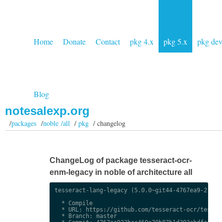
Home
Donate
Contact
pkg 4.x
pkg 5.x
pkg de
Blog
notesalexp.org
/
packages
/
noble /all
/
pkg
/ changelog
ChangeLog of package tesseract-ocr-
enm-legacy in noble of architecture all
tesseract-lang-legacy (5.0.0~git44-4767ea9-2) uns
  * Compile

  * URL: https://github.com/tesseract-ocr/tessdat
  * Branch: master
