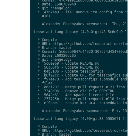
  * Commit: 4767ea922bcc460e70b87b1d303ebdfed0897
  * Date: 1606769940

  * git changelog:

  *  4767ea9 - ita: Remove ita.config from ita.tr
    #18)

 -- Alexander Pozdnyakov <censored>  Thu, 21 Jan 
tesseract-lang-legacy (4.0.0~git43-5c6e9b9-1) uns
  * Compile

  * URL: https://github.com/tesseract-ocr/tessdat
  * Branch: master

  * Commit: 5c6e9b9647c44920f307574d454709ed85c79
  * Date: 1603206265

  * git changelog:

  *  5c6e9b9 - Update README.md

  *  56c60fb - Update README.md

  *  04b3a06 - Update tessconfigs

  *  b0f92cc - Update URL for tessconfigs submodu
  *  f97ee73 - Add tessconfigs submodule and link
    files

  *  e6c1237 - Merge pull request #123 from stwei
  *  7348d96 - Remove old file COPYING

  *  5643c61 - Add Apache license file

  *  277725b - Merge pull request #118 from Shree
  *  ef9cbef - rename kur_ara.traineddata to  kmr
 -- Alexander Pozdnyakov <censored>  Fri, 13 Nov 
tesseract-lang-legacy (4.00~git33-590567f-1) unst
  * Compile

  * URL: https://github.com/tesseract-ocr/tessdat
  * Branch: master
