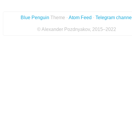
Blue Penguin
Theme ·
Atom Feed
·
Telegram channe
© Alexander Pozdnyakov, 2015–2022