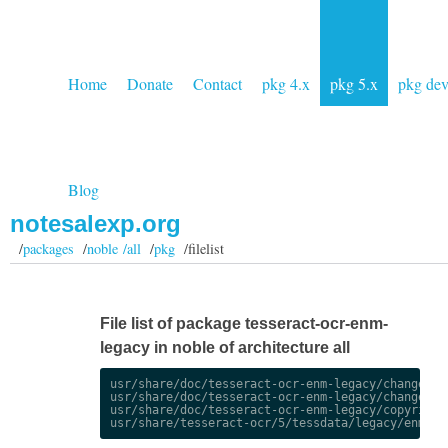
Home
Donate
Contact
pkg 4.x
pkg 5.x
pkg de
Blog
notesalexp.org
/
packages
/
noble /all
/
pkg
/filelist
File list of package tesseract-ocr-enm-
legacy in noble of architecture all
usr/share/doc/tesseract-ocr-enm-legacy/changelog.
usr/share/doc/tesseract-ocr-enm-legacy/changelog.
usr/share/doc/tesseract-ocr-enm-legacy/copyright
