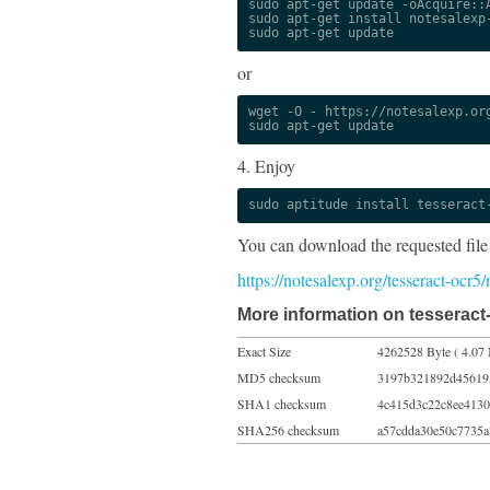
sudo apt-get update -oAcquire::A
sudo apt-get install notesalexp-
sudo apt-get update
or
wget -O - https://notesalexp.org
sudo apt-get update
4. Enjoy
sudo aptitude install tesseract
You can download the requested file
https://notesalexp.org/tesseract-ocr5
More information on tesseract
Exact Size
4262528 Byte ( 4.07
MD5 checksum
3197b321892d45619
SHA1 checksum
4c415d3c22c8ee4130
SHA256 checksum
a57cdda30e50c7735a