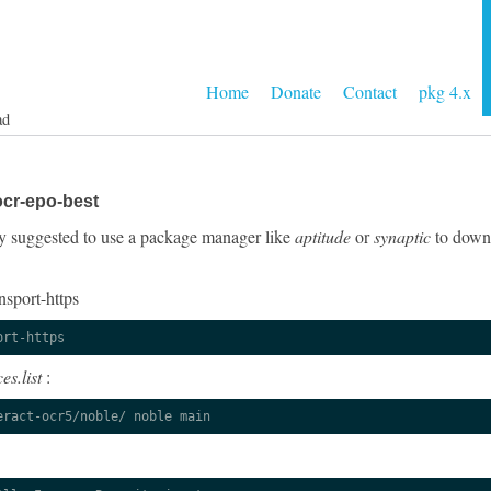
Home
Donate
Contact
pkg 4.x
ad
ocr-epo-best
ngly suggested to use a package manager like
aptitude
or
synaptic
to downl
nsport-https
ort-https
es.list
:
eract-ocr5/noble/ noble main