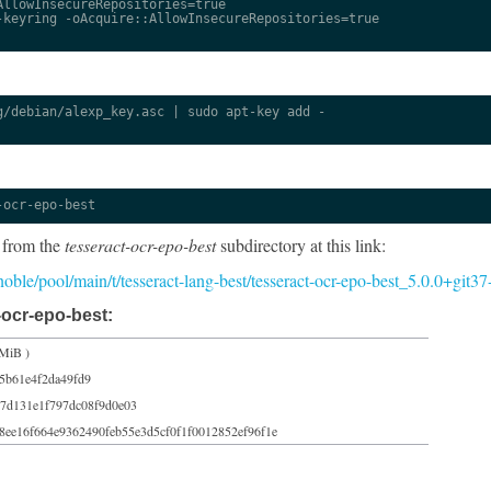
llowInsecureRepositories=true

keyring -oAcquire::AllowInsecureRepositories=true

/debian/alexp_key.asc | sudo apt-key add -

-ocr-epo-best
 from the
tesseract-ocr-epo-best
subdirectory at this link:
/noble/pool/main/t/tesseract-lang-best/tesseract-ocr-epo-best_5.0.0+git3
-ocr-epo-best:
 MiB )
5b61e4f2da49fd9
7d131e1f797dc08f9d0e03
8ee16f664e9362490feb55e3d5cf0f1f0012852ef96f1e