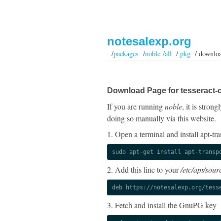
notesalexp.org
/
packages
/
noble /all
/
pkg
/ downlo
Download Page for tesseract-
If you are running
noble
, it is stro
doing so manually via this website.
1. Open a terminal and install apt-tra
sudo apt-get install apt-transp
2. Add this line to your
/etc/apt/sourc
deb https://notesalexp.org/tess
3. Fetch and install the GnuPG key