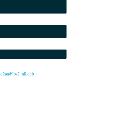
7-e2aad9b-2_all.deb