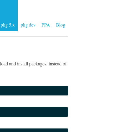
pkg 5.x
pkg dev
PPA
Blog
oad and install packages, instead of