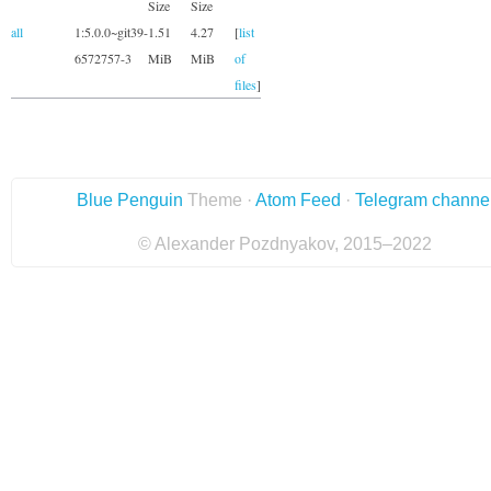
Size
Size
all
1:5.0.0~git39-
1.51
4.27
[
list
6572757-3
MiB
MiB
of
files
]
Blue Penguin
Theme ·
Atom Feed
·
Telegram channe
© Alexander Pozdnyakov, 2015–2022