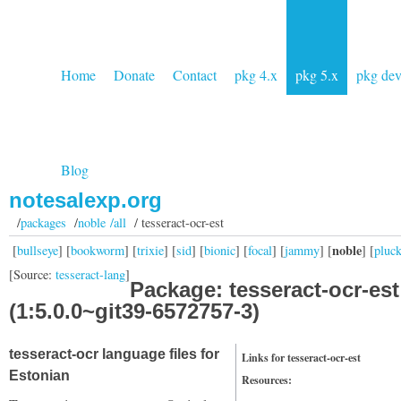
Home
Donate
Contact
pkg 4.x
pkg 5.x
pkg de
Blog
notesalexp.org
/
packages
/
noble /all
/ tesseract-ocr-est
noble
[
bullseye
] [
bookworm
] [
trixie
] [
sid
] [
bionic
] [
focal
] [
jammy
] [
] [
pluc
[Source:
tesseract-lang
]
Package: tesseract-ocr-est
(1:5.0.0~git39-6572757-3)
tesseract-ocr language files for
Links for tesseract-ocr-est
Estonian
Resources: