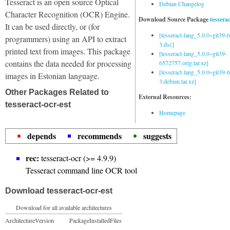
Tesseract is an open source Optical
Debian Changelog
Character Recognition (OCR) Engine.
Download Source Package
tessera
It can be used directly, or (for
[tesseract-lang_5.0.0~git39
programmers) using an API to extract
3.dsc]
printed text from images. This package
[tesseract-lang_5.0.0~git39-
contains the data needed for processing
6572757.orig.tar.xz]
[tesseract-lang_5.0.0~git39
images in Estonian language.
3.debian.tar.xz]
Other Packages Related to
External Resources:
tesseract-ocr-est
Homepage
depends
recommends
suggests
rec:
tesseract-ocr (>= 4.9.9)
Tesseract command line OCR tool
Download tesseract-ocr-est
Download for all available architectures
Architecture
Version
Package
Installed
Files