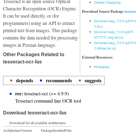
Tesseract is an open source Optical
Debian Changelog
Character Recognition (OCR) Engine.
Download Source Package
tessera
It can be used directly, or (for
[tesseract-lang_5.0.0~git39
programmers) using an API to extract
3.dsc]
printed text from images. This package
[tesseract-lang_5.0.0~git39-
contains the data needed for processing
6572757.orig.tar.xz]
[tesseract-lang_5.0.0~git39
images in Persian language.
3.debian.tar.xz]
Other Packages Related to
External Resources:
tesseract-ocr-fas
Homepage
depends
recommends
suggests
rec:
tesseract-ocr (>= 4.9.9)
Tesseract command line OCR tool
Download tesseract-ocr-fas
Download for all available architectures
Architecture
Version
Package
Installed
Files