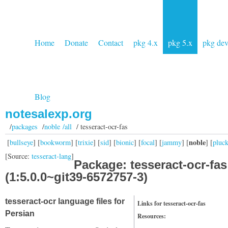
Home
Donate
Contact
pkg 4.x
pkg 5.x
pkg de
Blog
notesalexp.org
/
packages
/
noble /all
/ tesseract-ocr-fas
noble
[
bullseye
] [
bookworm
] [
trixie
] [
sid
] [
bionic
] [
focal
] [
jammy
] [
] [
pluc
[Source:
tesseract-lang
]
Package: tesseract-ocr-fas
(1:5.0.0~git39-6572757-3)
tesseract-ocr language files for
Links for tesseract-ocr-fas
Persian
Resources: