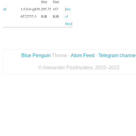
Size
Size
all
1:5.0.0~git39-
295.75
437
[
list
6572757-3
KiB
KiB
of
files
]
Blue Penguin
Theme ·
Atom Feed
·
Telegram channe
© Alexander Pozdnyakov, 2015–2022