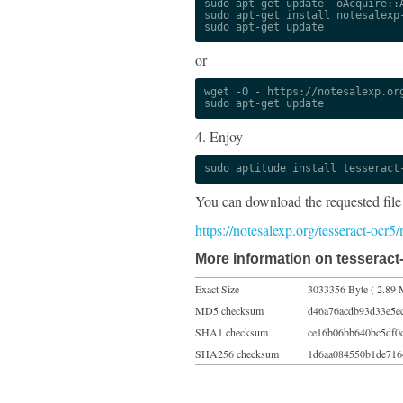
sudo apt-get update -oAcquire::A
sudo apt-get install notesalexp-
sudo apt-get update
or
wget -O - https://notesalexp.org
sudo apt-get update
4. Enjoy
sudo aptitude install tesseract
You can download the requested file
https://notesalexp.org/tesseract-ocr5
More information on tesseract-
Exact Size
3033356 Byte ( 2.89 
MD5 checksum
d46a76acdb93d33e5e
SHA1 checksum
ce16b06bb640bc5df0
SHA256 checksum
1d6aa084550b1de716