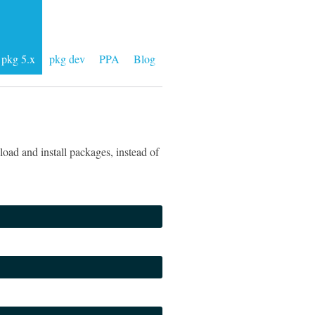
pkg 5.x
pkg dev
PPA
Blog
oad and install packages, instead of