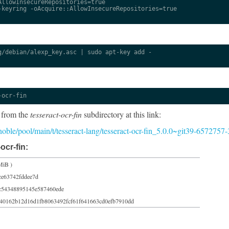
llowInsecureRepositories=true

keyring -oAcquire::AllowInsecureRepositories=true

/debian/alexp_key.asc | sudo apt-key add -

-ocr-fin
 from the
tesseract-ocr-fin
subdirectory at this link:
/noble/pool/main/t/tesseract-lang/tesseract-ocr-fin_5.0.0~git39-6572757-
ocr-fin:
MiB )
ce63742fddee7d
c54348895145e587460ede
40162b12d16d1fb8063492fcf61f641663cd0efb7910dd