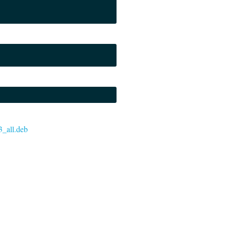
3_all.deb