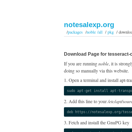
notesalexp.org
/
packages
/
noble /all
/
pkg
/ downlo
Download Page for tesseract-o
If you are running
noble
, it is stro
doing so manually via this website.
1. Open a terminal and install apt-tra
sudo apt-get install apt-transp
2. Add this line to your
/etc/apt/sourc
deb https://notesalexp.org/tess
3. Fetch and install the GnuPG key