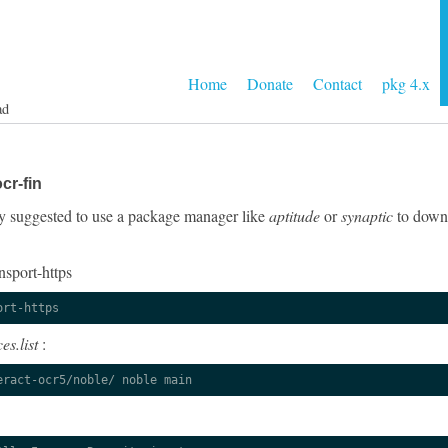
Home
Donate
Contact
pkg 4.x
ad
cr-fin
ngly suggested to use a package manager like
aptitude
or
synaptic
to downl
nsport-https
ort-https
es.list
:
eract-ocr5/noble/ noble main