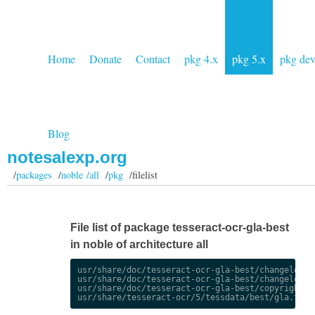
Home
Donate
Contact
pkg 4.x
pkg 5.x
pkg de
Blog
notesalexp.org
/
packages
/
noble /all
/
pkg
/filelist
File list of package tesseract-ocr-gla-best
in noble of architecture all
usr/share/doc/tesseract-ocr-gla-best/changelog.De
usr/share/doc/tesseract-ocr-gla-best/changelog.gz
usr/share/doc/tesseract-ocr-gla-best/copyright
