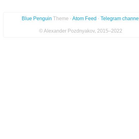
Blue Penguin
Theme ·
Atom Feed
·
Telegram channe
© Alexander Pozdnyakov, 2015–2022