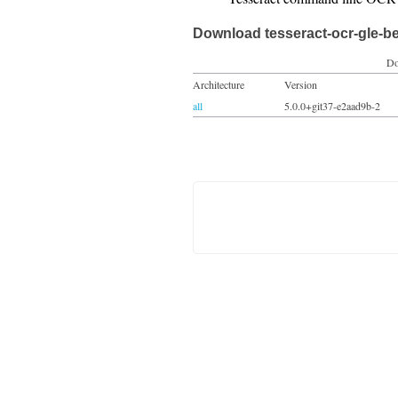
Download tesseract-ocr-gle-b
Do
Architecture
Version
all
5.0.0+git37-e2aad9b-2