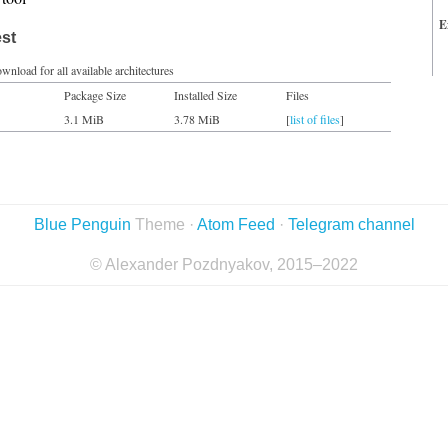
E
est
wnload for all available architectures
Package Size
Installed Size
Files
3.1 MiB
3.78 MiB
[
list of files
]
Blue Penguin
Theme ·
Atom Feed
·
Telegram channel
© Alexander Pozdnyakov, 2015–2022