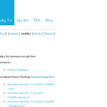
pkg 5.x
pkg dev
PPA
Blog
noble
focal
] [
jammy
] [
] [
plucky
] [
buster
]
inks for tesseract-ocr-gle-best
esources:
Debian Changelog
ownload Source Package
tesseract-lang-best
:
[tesseract-lang-best_5.0.0+git37-e2aad9b-
2.dsc]
[tesseract-lang-best_5.0.0+git37-
e2aad9b.orig.tar.xz]
[tesseract-lang-best_5.0.0+git37-e2aad9b-
2.debian.tar.xz]