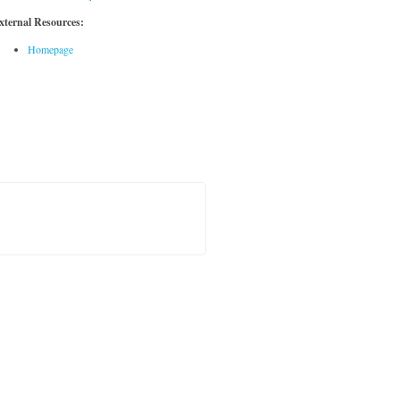
xternal Resources:
Homepage