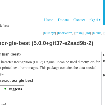
Home
Donate
Contact
pkg 4.x
le-best
[
bullseye
] [
bookworm
] [
trixie
] [
sid
] [
bionic
] [
cr-gle-best (5.0.0+git37-e2aad9b-2)
 Irish (best)
L
R
Character Recognition (OCR) Engine. It can be used directly, or (for
t printed text from images. This package contains the data needed
ge.
D
seract-ocr-gle-best
suggests
tool