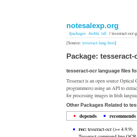
notesalexp.org
/
packages
/
noble /all
/ tesseract-ocr-g
[Source:
tesseract-lang-best
]
Package: tesseract-o
tesseract-ocr language files for
Tesseract is an open source Optical 
programmers) using an API to extrac
for processing images in Irish langua
Other Packages Related to tes
depends
recommends
rec:
tesseract-ocr (>= 4.9.9)
Tesseract command line OCR 