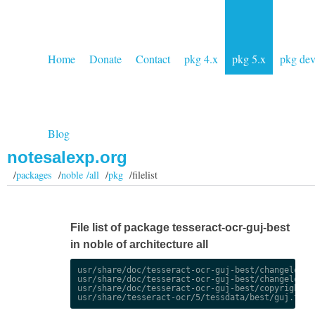
Home
Donate
Contact
pkg 4.x
pkg 5.x
pkg de
Blog
notesalexp.org
/
packages
/
noble /all
/
pkg
/filelist
File list of package tesseract-ocr-guj-best
in noble of architecture all
usr/share/doc/tesseract-ocr-guj-best/changelog.De
usr/share/doc/tesseract-ocr-guj-best/changelog.gz
usr/share/doc/tesseract-ocr-guj-best/copyright
