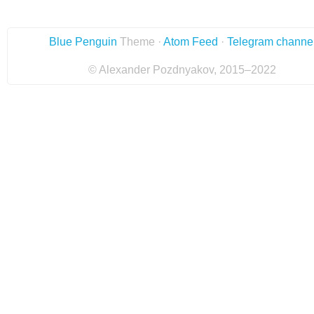
Blue Penguin
Theme ·
Atom Feed
·
Telegram channe
© Alexander Pozdnyakov, 2015–2022