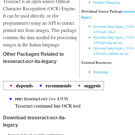
Tesseract is an open source Optical
Debian Changelog
Character Recognition (OCR) Engine.
Download Source Package
tessera
It can be used directly, or (for
legacy
:
programmers) using an API to extract
[tesseract-lang-legacy_5.0.0~
printed text from images. This package
4767ea9-2.dsc]
contains the data needed for processing
[tesseract-lang-legacy_5.0.0~
4767ea9.orig.tar.xz]
images in the Italian language.
[tesseract-lang-legacy_5.0.0~
4767ea9-2.debian.tar.xz]
Other Packages Related to
tesseract-ocr-ita-legacy
External Resources:
Homepage
depends
recommends
suggests
rec:
tesseract-ocr (>= 4.9.9)
Tesseract command line OCR tool
Download tesseract-ocr-ita-
legacy
Download for all available architectures