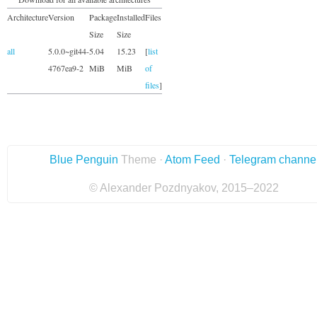
Architecture
Version
Package
Installed
Files
Size
Size
all
5.0.0~git44-
5.04
15.23
[
list
4767ea9-2
MiB
MiB
of
files
]
Blue Penguin
Theme ·
Atom Feed
·
Telegram channe
© Alexander Pozdnyakov, 2015–2022