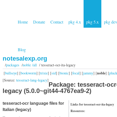
Home
Donate
Contact
pkg 4.x
pkg 5.x
pkg de
Blog
notesalexp.org
/
packages
/
noble /all
/ tesseract-ocr-ita-legacy
noble
[
bullseye
] [
bookworm
] [
trixie
] [
sid
] [
bionic
] [
focal
] [
jammy
] [
] [
pluc
[Source:
tesseract-lang-legacy
]
Package: tesseract-ocr-
legacy (5.0.0~git44-4767ea9-2)
tesseract-ocr language files for
Links for tesseract-ocr-ita-legacy
Italian (legacy)
Resources: