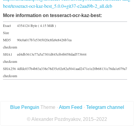
best/tesseract-ocr-kaz-best_5.0.0+git37-e2aad9b-2_all.deb
More information on tesseract-ocr-kaz-best:
Exact
4354124 Byte ( 4.15 MiB )
Size
MD5
90c0a017b7e5365020c8fa9e8426b7ea
checksum
SHA1
ed4db3613e77a5a7301d845cf64b058dad573644
checksum
SHA256
4dfdc037b4b83a338e78d35c02e82a5041aad2471e1e20b68131c76da1e079a7
checksum
Blue Penguin
Theme ·
Atom Feed
·
Telegram channel
© Alexander Pozdnyakov, 2015–2022