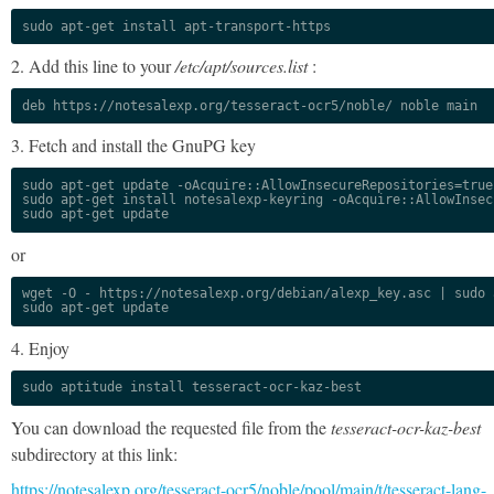
sudo apt-get install apt-transport-https
2. Add this line to your
/etc/apt/sources.list
:
deb https://notesalexp.org/tesseract-ocr5/noble/ noble main
3. Fetch and install the GnuPG key
sudo apt-get update -oAcquire::AllowInsecureRepositories=true

sudo apt-get install notesalexp-keyring -oAcquire::AllowInsec
sudo apt-get update
or
wget -O - https://notesalexp.org/debian/alexp_key.asc | sudo a
sudo apt-get update
4. Enjoy
sudo aptitude install tesseract-ocr-kaz-best
You can download the requested file from the
tesseract-ocr-kaz-best
subdirectory at this link:
https://notesalexp.org/tesseract-ocr5/noble/pool/main/t/tesseract-lang-