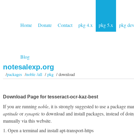
Home
Donate
Contact
pkg 4.x
pkg 5.x
pkg de
Blog
notesalexp.org
/
packages
/
noble /all
/
pkg
/ download
Download Page for tesseract-ocr-kaz-best
If you are running
noble
, it is strongly suggested to use a package ma
aptitude
or
synaptic
to download and install packages, instead of doin
manually via this website.
1. Open a terminal and install apt-transport-https