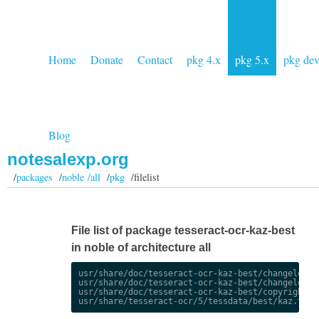
Home
Donate
Contact
pkg 4.x
pkg 5.x
pkg de
Blog
notesalexp.org
/
packages
/
noble /all
/
pkg
/filelist
File list of package tesseract-ocr-kaz-best
in noble of architecture all
usr/share/doc/tesseract-ocr-kaz-best/changelog.De
usr/share/doc/tesseract-ocr-kaz-best/changelog.gz
usr/share/doc/tesseract-ocr-kaz-best/copyright
