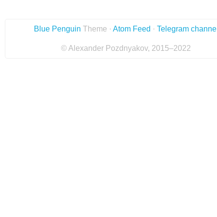
Blue Penguin
Theme ·
Atom Feed
·
Telegram channe
© Alexander Pozdnyakov, 2015–2022